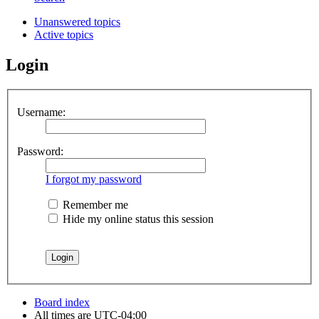
Unanswered topics
Active topics
Login
Username:
Password:
I forgot my password
Remember me
Hide my online status this session
Board index
All times are
UTC-04:00