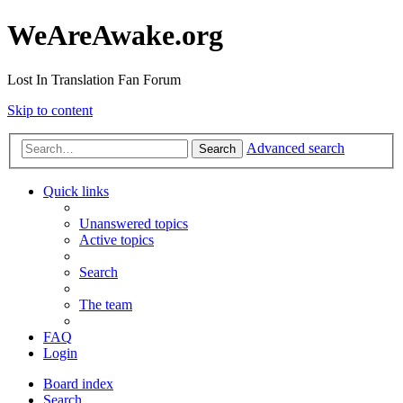
WeAreAwake.org
Lost In Translation Fan Forum
Skip to content
Advanced search
Search
Quick links
Unanswered topics
Active topics
Search
The team
FAQ
Login
Board index
Search