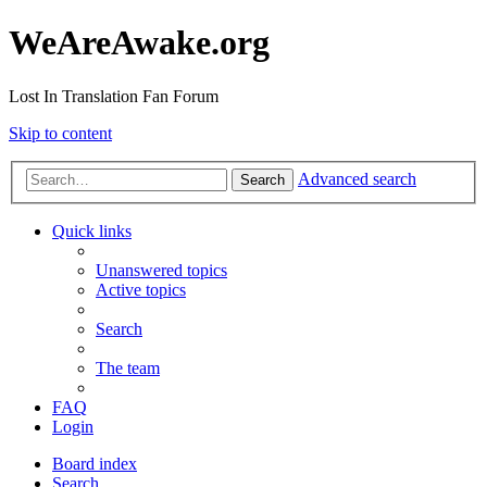
WeAreAwake.org
Lost In Translation Fan Forum
Skip to content
Advanced search
Search
Quick links
Unanswered topics
Active topics
Search
The team
FAQ
Login
Board index
Search