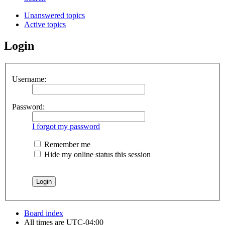
Unanswered topics
Active topics
Login
Username:
Password:
I forgot my password
Remember me
Hide my online status this session
Board index
All times are
UTC-04:00