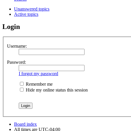
Unanswered topics
Active topics
Login
Username:
Password:
I forgot my password
Remember me
Hide my online status this session
Board index
All times are
UTC-04:00