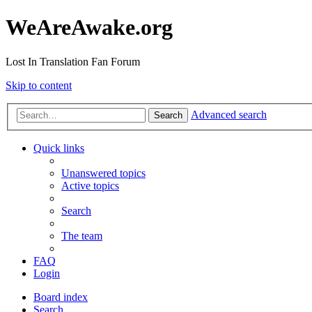
WeAreAwake.org
Lost In Translation Fan Forum
Skip to content
Advanced search
Search
Quick links
Unanswered topics
Active topics
Search
The team
FAQ
Login
Board index
Search