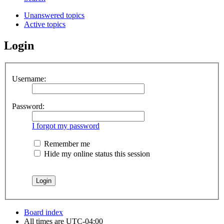
Unanswered topics
Active topics
Login
Username:
Password:
I forgot my password
Remember me
Hide my online status this session
Board index
All times are
UTC-04:00