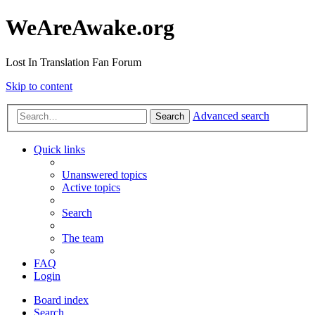
WeAreAwake.org
Lost In Translation Fan Forum
Skip to content
Advanced search
Search
Quick links
Unanswered topics
Active topics
Search
The team
FAQ
Login
Board index
Search