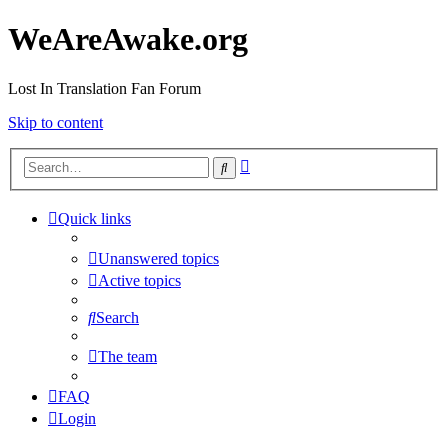
WeAreAwake.org
Lost In Translation Fan Forum
Skip to content
Advanced
Search
search
Quick links
Unanswered topics
Active topics
Search
The team
FAQ
Login