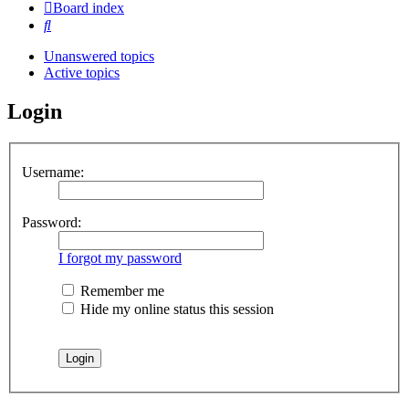
Board index
Search
Unanswered topics
Active topics
Login
Username:
Password:
I forgot my password
Remember me
Hide my online status this session