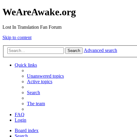
WeAreAwake.org
Lost In Translation Fan Forum
Skip to content
Advanced search
Search
Quick links
Unanswered topics
Active topics
Search
The team
FAQ
Login
Board index
Search