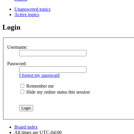
Unanswered topics
Active topics
Login
Username:
Password:
I forgot my password
Remember me
Hide my online status this session
Board index
All times are
UTC-04:00