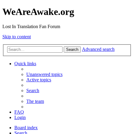
WeAreAwake.org
Lost In Translation Fan Forum
Skip to content
Advanced search
Search
Quick links
Unanswered topics
Active topics
Search
The team
FAQ
Login
Board index
Search