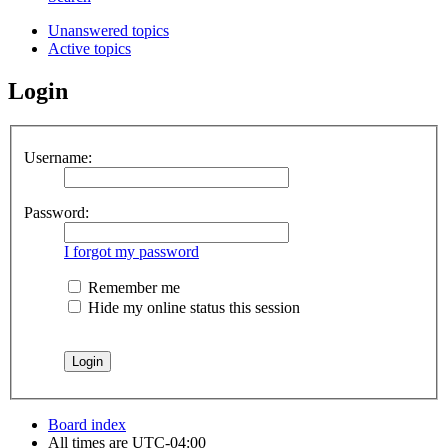
Unanswered topics
Active topics
Login
Username:
Password:
I forgot my password
Remember me
Hide my online status this session
Board index
All times are
UTC-04:00