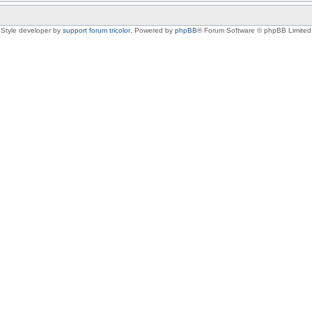
Style developer by
support forum tricolor
,
Powered by
phpBB
® Forum Software © phpBB Limited