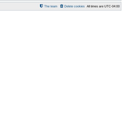
The team
Delete cookies
All times are
UTC-04:00