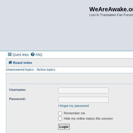
WeAreAwake.o
Lost In Translation Fan Forum
Quick links
FAQ
Board index
Unanswered topics
Active topics
Username:
Password:
I forgot my password
Remember me
Hide my online status this session