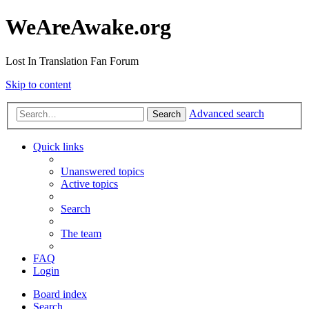
WeAreAwake.org
Lost In Translation Fan Forum
Skip to content
Advanced search
Search
Quick links
Unanswered topics
Active topics
Search
The team
FAQ
Login
Board index
Search