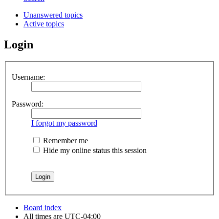
Unanswered topics
Active topics
Login
Username:
Password:
I forgot my password
Remember me
Hide my online status this session
Board index
All times are
UTC-04:00