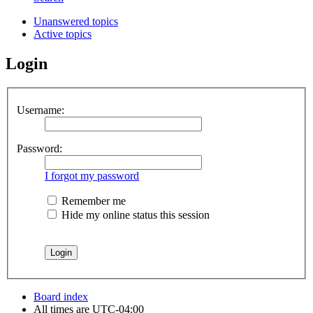
Unanswered topics
Active topics
Login
Username:
Password:
I forgot my password
Remember me
Hide my online status this session
Board index
All times are
UTC-04:00