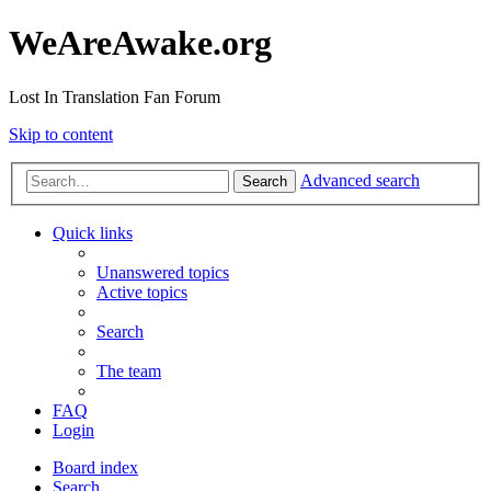
WeAreAwake.org
Lost In Translation Fan Forum
Skip to content
Advanced search
Search
Quick links
Unanswered topics
Active topics
Search
The team
FAQ
Login
Board index
Search