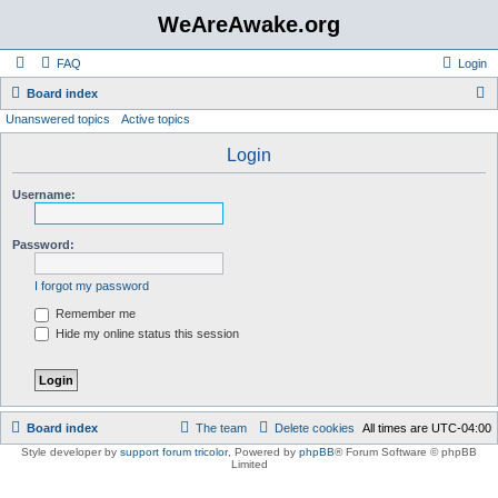
WeAreAwake.org
FAQ
Login
S
Board index
Unanswered topics
Active topics
e
a
Login
r
Username:
c
h
Password:
I forgot my password
Remember me
Hide my online status this session
Board index
The team
Delete cookies
All times are
UTC-04:00
Style developer by
support forum tricolor
,
Powered by
phpBB
® Forum Software © phpBB
Limited