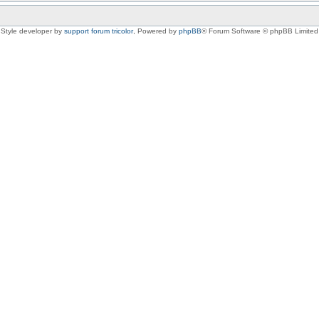
Style developer by
support forum tricolor
,
Powered by
phpBB
® Forum Software © phpBB Limited