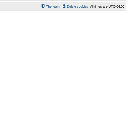
The team
Delete cookies
All times are
UTC-04:00