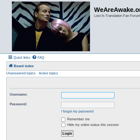
WeAreAwake.o
Lost In Translation Fan Forum
Quick links
FAQ
Board index
Unanswered topics
Active topics
Username:
Password:
I forgot my password
Remember me
Hide my online status this session