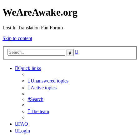
WeAreAwake.org
Lost In Translation Fan Forum
Skip to content
Advanced
Search
search
Quick links
Unanswered topics
Active topics
Search
The team
FAQ
Login