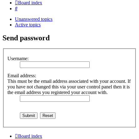
Board index
Search
Unanswered topics
Active topics
Send password
Username:
Email address:
This must be the email address associated with your account. If
you have not changed this via your user control panel then it is
the email address you registered your account with.
Board index