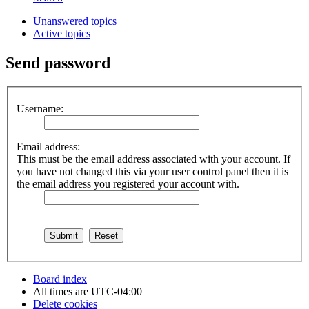
Unanswered topics
Active topics
Send password
Username:
Email address:
This must be the email address associated with your account. If
you have not changed this via your user control panel then it is
the email address you registered your account with.
Board index
All times are
UTC-04:00
Delete cookies