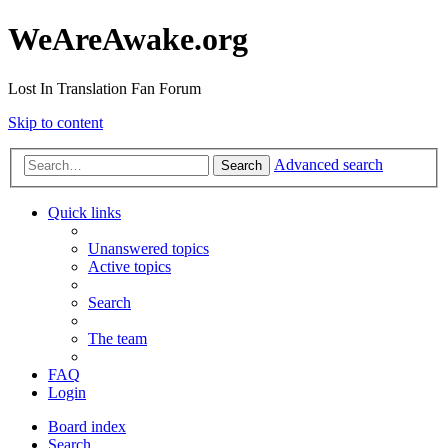
WeAreAwake.org
Lost In Translation Fan Forum
Skip to content
Advanced search
Search
Quick links
Unanswered topics
Active topics
Search
The team
FAQ
Login
Board index
Search