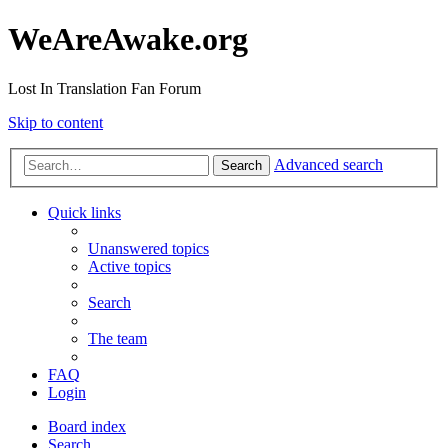
WeAreAwake.org
Lost In Translation Fan Forum
Skip to content
Advanced search
Search
Quick links
Unanswered topics
Active topics
Search
The team
FAQ
Login
Board index
Search