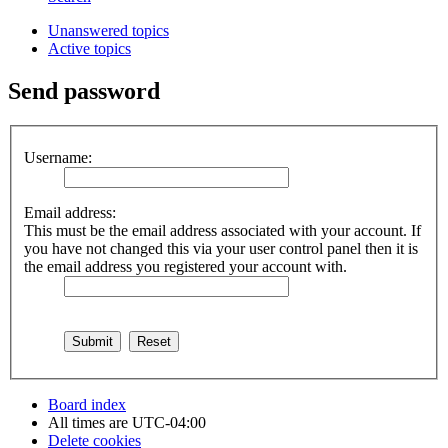
Unanswered topics
Active topics
Send password
Username:
Email address:
This must be the email address associated with your account. If
you have not changed this via your user control panel then it is
the email address you registered your account with.
Board index
All times are
UTC-04:00
Delete cookies