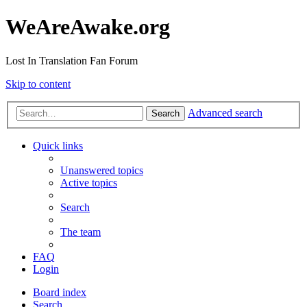
WeAreAwake.org
Lost In Translation Fan Forum
Skip to content
Advanced search
Search
Quick links
Unanswered topics
Active topics
Search
The team
FAQ
Login
Board index
Search