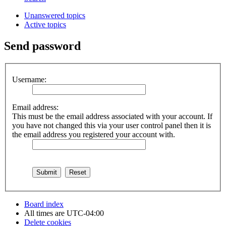
Unanswered topics
Active topics
Send password
Username:
Email address:
This must be the email address associated with your account. If
you have not changed this via your user control panel then it is
the email address you registered your account with.
Board index
All times are
UTC-04:00
Delete cookies