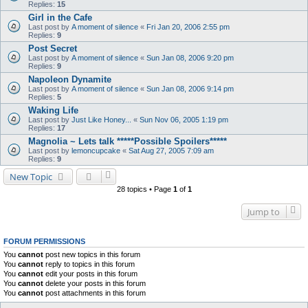
Replies:
15
Girl in the Cafe
Last post by
A moment of silence
«
Fri Jan 20, 2006 2:55 pm
Replies:
9
Post Secret
Last post by
A moment of silence
«
Sun Jan 08, 2006 9:20 pm
Replies:
9
Napoleon Dynamite
Last post by
A moment of silence
«
Sun Jan 08, 2006 9:14 pm
Replies:
5
Waking Life
Last post by
Just Like Honey...
«
Sun Nov 06, 2005 1:19 pm
Replies:
17
Magnolia ~ Lets talk *****Possible Spoilers*****
Last post by
lemoncupcake
«
Sat Aug 27, 2005 7:09 am
Replies:
9
New Topic
28 topics • Page
1
of
1
Jump to
FORUM PERMISSIONS
You
cannot
post new topics in this forum
You
cannot
reply to topics in this forum
You
cannot
edit your posts in this forum
You
cannot
delete your posts in this forum
You
cannot
post attachments in this forum