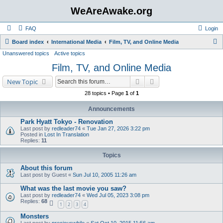
WeAreAwake.org
FAQ
Login
S
Board index
International Media
Film, TV, and Online Media
Unanswered topics
Active topics
e
Film, TV, and Online Media
a
r
Search
Advanced search
New Topic
c
28 topics • Page
1
of
1
h
Announcements
Park Hyatt Tokyo - Renovation
Last post by
redleader74
«
Tue Jan 27, 2026 3:22 pm
Posted in
Lost In Translation
Replies:
11
Topics
About this forum
Last post by
Guest
«
Sun Jul 10, 2005 11:26 am
What was the last movie you saw?
Last post by
redleader74
«
Wed Jul 05, 2023 3:08 pm
Replies:
68
1
2
3
4
Monsters
Last post by
preciouswhile
«
Sat Oct 10, 2015 11:56 am