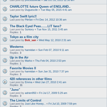
CHARLOTTE future Queen of ENGLAND..
Last post by
Duguesclin
«
Tue May 05, 2015 4:41 am
Taylor Swift lyric!!
Last post by
Pitman
«
Fri Dec 14, 2012 10:36 am
The Black Eyed Peas.......LIT fans?
Last post by
Suntory
«
Tue Nov 15, 2011 3:45 am
Replies:
1
Tokyo as a film city
Last post by
Bob_san
«
Wed May 12, 2010 2:31 am
Westerns
Last post by
hannidan
«
Sun Feb 07, 2010 9:11 am
Replies:
3
Up in the Air
Last post by
Marko
«
Thu Feb 04, 2010 2:53 pm
Replies:
1
Favorite Movies II
Last post by
hannidan
«
Sun Jan 31, 2010 7:37 pm
Replies:
3
420 references in other films
Last post by
Emma
«
Wed Jan 27, 2010 2:41 am
Replies:
11
"Juno"
Last post by
adrien950
«
Fri Jul 17, 2009 5:29 am
Replies:
3
The Limits of Control
Last post by
Just Like Honey...
«
Fri Jul 10, 2009 7:59 pm
Replies:
2