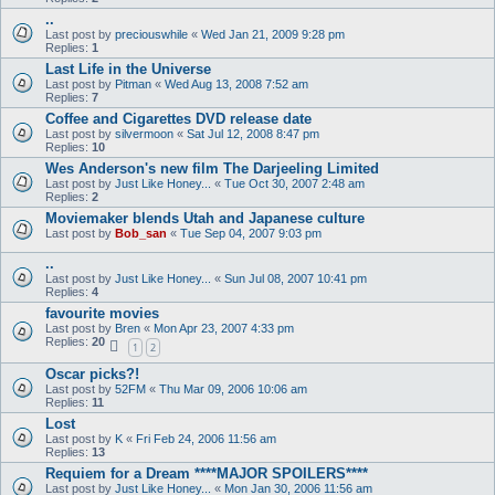
..
Last post by
preciouswhile
«
Wed Jan 21, 2009 9:28 pm
Replies:
1
Last Life in the Universe
Last post by
Pitman
«
Wed Aug 13, 2008 7:52 am
Replies:
7
Coffee and Cigarettes DVD release date
Last post by
silvermoon
«
Sat Jul 12, 2008 8:47 pm
Replies:
10
Wes Anderson's new film The Darjeeling Limited
Last post by
Just Like Honey...
«
Tue Oct 30, 2007 2:48 am
Replies:
2
Moviemaker blends Utah and Japanese culture
Last post by
Bob_san
«
Tue Sep 04, 2007 9:03 pm
..
Last post by
Just Like Honey...
«
Sun Jul 08, 2007 10:41 pm
Replies:
4
favourite movies
Last post by
Bren
«
Mon Apr 23, 2007 4:33 pm
Replies:
20
1
2
Oscar picks?!
Last post by
52FM
«
Thu Mar 09, 2006 10:06 am
Replies:
11
Lost
Last post by
K
«
Fri Feb 24, 2006 11:56 am
Replies:
13
Requiem for a Dream ****MAJOR SPOILERS****
Last post by
Just Like Honey...
«
Mon Jan 30, 2006 11:56 am