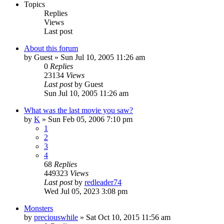
Topics
Replies
Views
Last post
About this forum
by
Guest
» Sun Jul 10, 2005 11:26 am
0
Replies
23134
Views
Last post
by
Guest
Sun Jul 10, 2005 11:26 am
What was the last movie you saw?
by
K
» Sun Feb 05, 2006 7:10 pm
1
2
3
4
68
Replies
449323
Views
Last post
by
redleader74
Wed Jul 05, 2023 3:08 pm
Monsters
by
preciouswhile
» Sat Oct 10, 2015 11:56 am