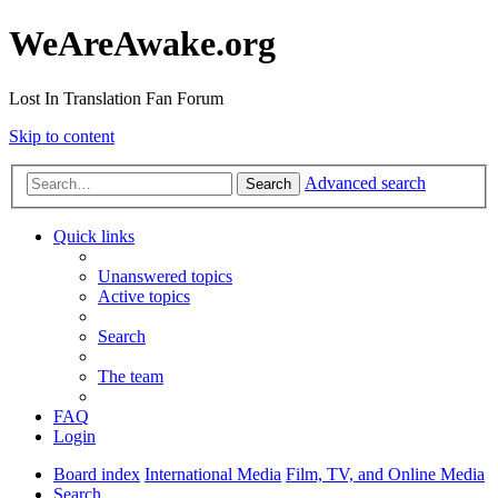
WeAreAwake.org
Lost In Translation Fan Forum
Skip to content
Advanced search
Search
Quick links
Unanswered topics
Active topics
Search
The team
FAQ
Login
Board index
International Media
Film, TV, and Online Media
Search