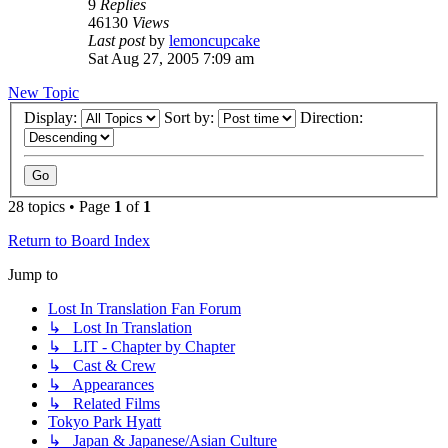
9
Replies
46130
Views
Last post
by
lemoncupcake
Sat Aug 27, 2005 7:09 am
New Topic
Display:
Sort by:
Direction:
28 topics • Page
1
of
1
Return to Board Index
Jump to
Lost In Translation Fan Forum
↳ Lost In Translation
↳ LIT - Chapter by Chapter
↳ Cast & Crew
↳ Appearances
↳ Related Films
Tokyo Park Hyatt
↳ Japan & Japanese/Asian Culture