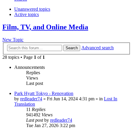
Unanswered topics
Active topics
Film, TV, and Online Media
New Topic
Advanced search
Search
28 topics • Page
1
of
1
Announcements
Replies
Views
Last post
Park Hyatt Tokyo - Renovation
by
redleader74
» Fri Jun 14, 2024 4:31 pm » in
Lost In
Translation
11
Replies
941492
Views
Last post
by
redleader74
Tue Jan 27, 2026 3:22 pm