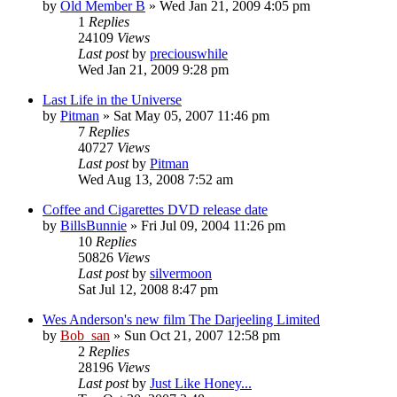
by
Old Member B
» Wed Jan 21, 2009 4:05 pm
1
Replies
24109
Views
Last post
by
preciouswhile
Wed Jan 21, 2009 9:28 pm
Last Life in the Universe
by
Pitman
» Sat May 05, 2007 11:46 pm
7
Replies
40727
Views
Last post
by
Pitman
Wed Aug 13, 2008 7:52 am
Coffee and Cigarettes DVD release date
by
BillsBunnie
» Fri Jul 09, 2004 11:26 pm
10
Replies
50826
Views
Last post
by
silvermoon
Sat Jul 12, 2008 8:47 pm
Wes Anderson's new film The Darjeeling Limited
by
Bob_san
» Sun Oct 21, 2007 12:58 pm
2
Replies
28196
Views
Last post
by
Just Like Honey...