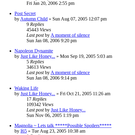
Fri Jan 20, 2006 2:55 pm
Post Secret
by
Autumn Child
» Sun Aug 07, 2005 12:07 pm
9
Replies
45443
Views
Last post
by
A moment of silence
Sun Jan 08, 2006 9:20 pm
Napoleon Dynamite
by
Just Like Honey...
» Mon Sep 19, 2005 5:03 am
5
Replies
34613
Views
Last post
by
A moment of silence
Sun Jan 08, 2006 9:14 pm
Waking Life
by
Just Like Honey...
» Fri Oct 21, 2005 11:26 am
17
Replies
109342
Views
Last post
by
Just Like Honey...
Sun Nov 06, 2005 1:19 pm
Magnolia ~ Lets talk *****Possible Spoilers*****
by
I65
» Tue Aug 23, 2005 10:38 am