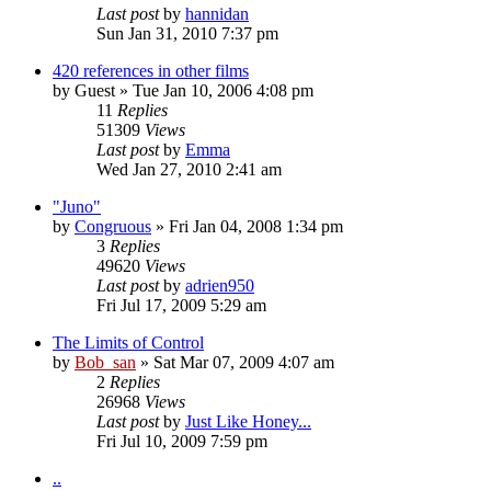
Last post
by
hannidan
Sun Jan 31, 2010 7:37 pm
420 references in other films
by
Guest
» Tue Jan 10, 2006 4:08 pm
11
Replies
51309
Views
Last post
by
Emma
Wed Jan 27, 2010 2:41 am
"Juno"
by
Congruous
» Fri Jan 04, 2008 1:34 pm
3
Replies
49620
Views
Last post
by
adrien950
Fri Jul 17, 2009 5:29 am
The Limits of Control
by
Bob_san
» Sat Mar 07, 2009 4:07 am
2
Replies
26968
Views
Last post
by
Just Like Honey...
Fri Jul 10, 2009 7:59 pm
..