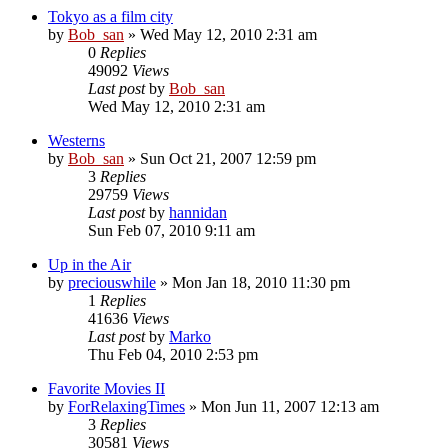
Tokyo as a film city
by
Bob_san
» Wed May 12, 2010 2:31 am
0
Replies
49092
Views
Last post
by
Bob_san
Wed May 12, 2010 2:31 am
Westerns
by
Bob_san
» Sun Oct 21, 2007 12:59 pm
3
Replies
29759
Views
Last post
by
hannidan
Sun Feb 07, 2010 9:11 am
Up in the Air
by
preciouswhile
» Mon Jan 18, 2010 11:30 pm
1
Replies
41636
Views
Last post
by
Marko
Thu Feb 04, 2010 2:53 pm
Favorite Movies II
by
ForRelaxingTimes
» Mon Jun 11, 2007 12:13 am
3
Replies
30581
Views