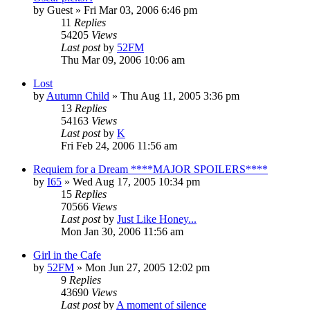
by
Guest
» Fri Mar 03, 2006 6:46 pm
11
Replies
54205
Views
Last post
by
52FM
Thu Mar 09, 2006 10:06 am
Lost
by
Autumn Child
» Thu Aug 11, 2005 3:36 pm
13
Replies
54163
Views
Last post
by
K
Fri Feb 24, 2006 11:56 am
Requiem for a Dream ****MAJOR SPOILERS****
by
I65
» Wed Aug 17, 2005 10:34 pm
15
Replies
70566
Views
Last post
by
Just Like Honey...
Mon Jan 30, 2006 11:56 am
Girl in the Cafe
by
52FM
» Mon Jun 27, 2005 12:02 pm
9
Replies
43690
Views
Last post
by
A moment of silence