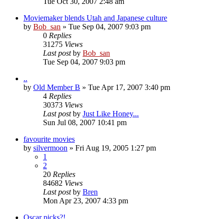
Tue Oct 30, 2007 2:48 am
Moviemaker blends Utah and Japanese culture
by
Bob_san
» Tue Sep 04, 2007 9:03 pm
0
Replies
31275
Views
Last post
by
Bob_san
Tue Sep 04, 2007 9:03 pm
..
by
Old Member B
» Tue Apr 17, 2007 3:40 pm
4
Replies
30373
Views
Last post
by
Just Like Honey...
Sun Jul 08, 2007 10:41 pm
favourite movies
by
silvermoon
» Fri Aug 19, 2005 1:27 pm
1
2
20
Replies
84682
Views
Last post
by
Bren
Mon Apr 23, 2007 4:33 pm
Oscar picks?!