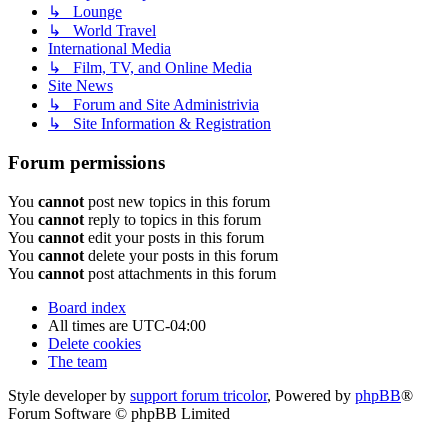
↳ Lounge
↳ World Travel
International Media
↳ Film, TV, and Online Media
Site News
↳ Forum and Site Administrivia
↳ Site Information & Registration
Forum permissions
You
cannot
post new topics in this forum
You
cannot
reply to topics in this forum
You
cannot
edit your posts in this forum
You
cannot
delete your posts in this forum
You
cannot
post attachments in this forum
Board index
All times are
UTC-04:00
Delete cookies
The team
Style developer by
support forum tricolor
,
Powered by
phpBB
®
Forum Software © phpBB Limited