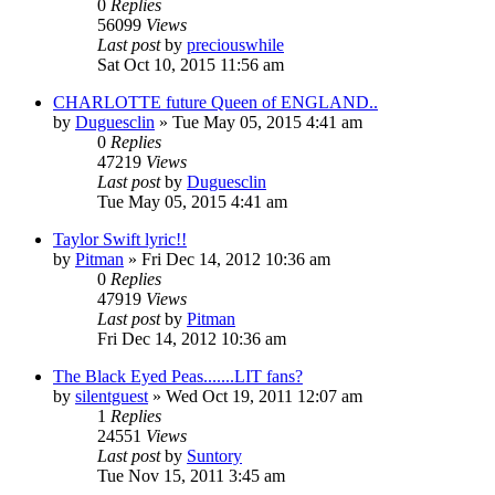
0
Replies
56099
Views
Last post
by
preciouswhile
Sat Oct 10, 2015 11:56 am
CHARLOTTE future Queen of ENGLAND..
by
Duguesclin
» Tue May 05, 2015 4:41 am
0
Replies
47219
Views
Last post
by
Duguesclin
Tue May 05, 2015 4:41 am
Taylor Swift lyric!!
by
Pitman
» Fri Dec 14, 2012 10:36 am
0
Replies
47919
Views
Last post
by
Pitman
Fri Dec 14, 2012 10:36 am
The Black Eyed Peas.......LIT fans?
by
silentguest
» Wed Oct 19, 2011 12:07 am
1
Replies
24551
Views
Last post
by
Suntory
Tue Nov 15, 2011 3:45 am