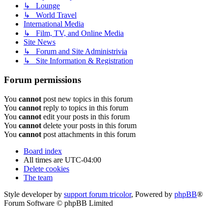
↳ Lounge
↳ World Travel
International Media
↳ Film, TV, and Online Media
Site News
↳ Forum and Site Administrivia
↳ Site Information & Registration
Forum permissions
You
cannot
post new topics in this forum
You
cannot
reply to topics in this forum
You
cannot
edit your posts in this forum
You
cannot
delete your posts in this forum
You
cannot
post attachments in this forum
Board index
All times are
UTC-04:00
Delete cookies
The team
Style developer by
support forum tricolor
,
Powered by
phpBB
®
Forum Software © phpBB Limited