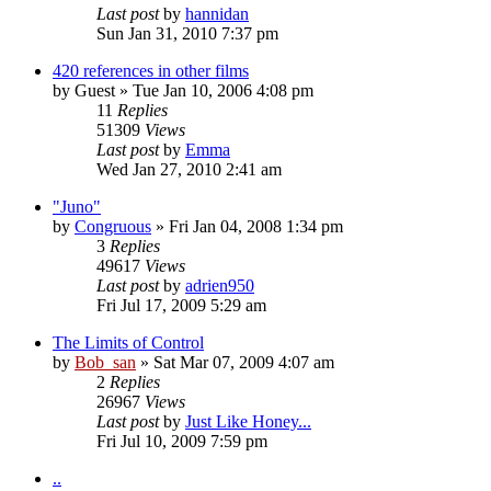
Last post
by
hannidan
Sun Jan 31, 2010 7:37 pm
420 references in other films
by
Guest
» Tue Jan 10, 2006 4:08 pm
11
Replies
51309
Views
Last post
by
Emma
Wed Jan 27, 2010 2:41 am
"Juno"
by
Congruous
» Fri Jan 04, 2008 1:34 pm
3
Replies
49617
Views
Last post
by
adrien950
Fri Jul 17, 2009 5:29 am
The Limits of Control
by
Bob_san
» Sat Mar 07, 2009 4:07 am
2
Replies
26967
Views
Last post
by
Just Like Honey...
Fri Jul 10, 2009 7:59 pm
..