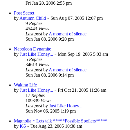
Fri Jan 20, 2006 2:55 pm
Post Secret
by
Autumn Child
» Sun Aug 07, 2005 12:07 pm
9
Replies
45443
Views
Last post
by
A moment of silence
Sun Jan 08, 2006 9:20 pm
Napoleon Dynamite
by
Just Like Honey...
» Mon Sep 19, 2005 5:03 am
5
Replies
34613
Views
Last post
by
A moment of silence
Sun Jan 08, 2006 9:14 pm
Waking Life
by
Just Like Honey...
» Fri Oct 21, 2005 11:26 am
17
Replies
109339
Views
Last post
by
Just Like Honey...
Sun Nov 06, 2005 1:19 pm
Magnolia ~ Lets talk *****Possible Spoilers*****
by
I65
» Tue Aug 23, 2005 10:38 am