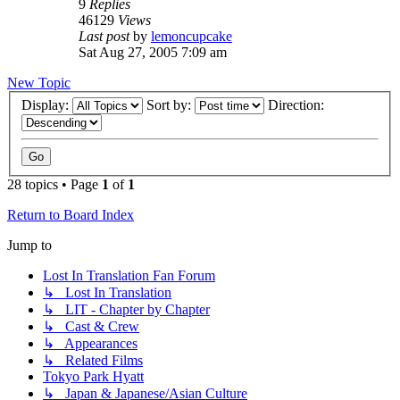
9
Replies
46129
Views
Last post
by
lemoncupcake
Sat Aug 27, 2005 7:09 am
New Topic
Display:
Sort by:
Direction:
28 topics • Page
1
of
1
Return to Board Index
Jump to
Lost In Translation Fan Forum
↳ Lost In Translation
↳ LIT - Chapter by Chapter
↳ Cast & Crew
↳ Appearances
↳ Related Films
Tokyo Park Hyatt
↳ Japan & Japanese/Asian Culture