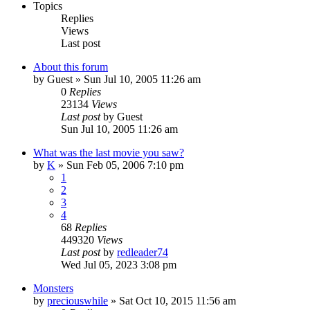
Topics
Replies
Views
Last post
About this forum
by
Guest
» Sun Jul 10, 2005 11:26 am
0
Replies
23134
Views
Last post
by
Guest
Sun Jul 10, 2005 11:26 am
What was the last movie you saw?
by
K
» Sun Feb 05, 2006 7:10 pm
1
2
3
4
68
Replies
449320
Views
Last post
by
redleader74
Wed Jul 05, 2023 3:08 pm
Monsters
by
preciouswhile
» Sat Oct 10, 2015 11:56 am