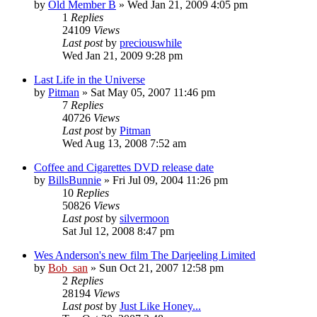
by
Old Member B
» Wed Jan 21, 2009 4:05 pm
1
Replies
24109
Views
Last post
by
preciouswhile
Wed Jan 21, 2009 9:28 pm
Last Life in the Universe
by
Pitman
» Sat May 05, 2007 11:46 pm
7
Replies
40726
Views
Last post
by
Pitman
Wed Aug 13, 2008 7:52 am
Coffee and Cigarettes DVD release date
by
BillsBunnie
» Fri Jul 09, 2004 11:26 pm
10
Replies
50826
Views
Last post
by
silvermoon
Sat Jul 12, 2008 8:47 pm
Wes Anderson's new film The Darjeeling Limited
by
Bob_san
» Sun Oct 21, 2007 12:58 pm
2
Replies
28194
Views
Last post
by
Just Like Honey...