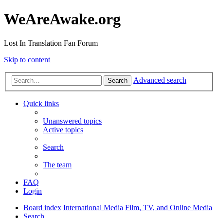
WeAreAwake.org
Lost In Translation Fan Forum
Skip to content
Advanced search
Search
Quick links
Unanswered topics
Active topics
Search
The team
FAQ
Login
Board index
International Media
Film, TV, and Online Media
Search