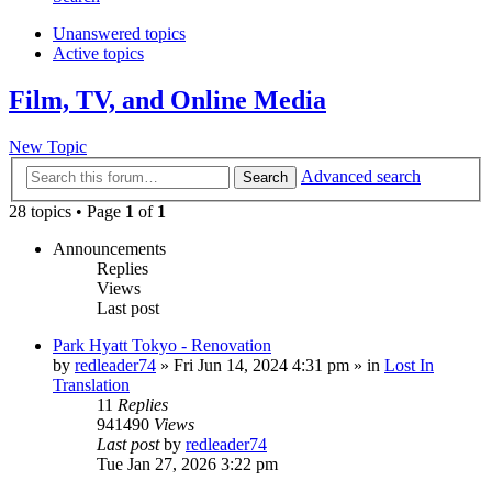
Unanswered topics
Active topics
Film, TV, and Online Media
New Topic
Advanced search
Search
28 topics • Page
1
of
1
Announcements
Replies
Views
Last post
Park Hyatt Tokyo - Renovation
by
redleader74
» Fri Jun 14, 2024 4:31 pm » in
Lost In
Translation
11
Replies
941490
Views
Last post
by
redleader74
Tue Jan 27, 2026 3:22 pm