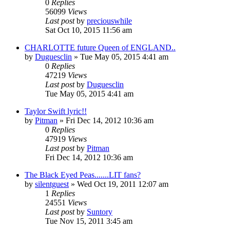
0
Replies
56099
Views
Last post
by
preciouswhile
Sat Oct 10, 2015 11:56 am
CHARLOTTE future Queen of ENGLAND..
by
Duguesclin
» Tue May 05, 2015 4:41 am
0
Replies
47219
Views
Last post
by
Duguesclin
Tue May 05, 2015 4:41 am
Taylor Swift lyric!!
by
Pitman
» Fri Dec 14, 2012 10:36 am
0
Replies
47919
Views
Last post
by
Pitman
Fri Dec 14, 2012 10:36 am
The Black Eyed Peas.......LIT fans?
by
silentguest
» Wed Oct 19, 2011 12:07 am
1
Replies
24551
Views
Last post
by
Suntory
Tue Nov 15, 2011 3:45 am