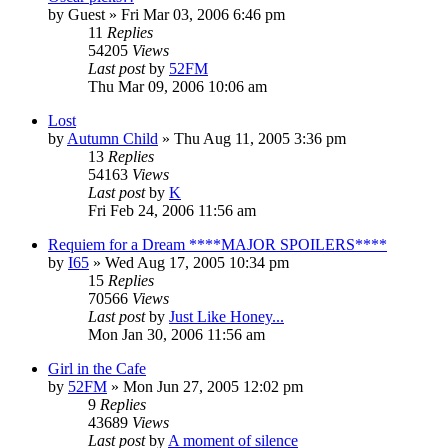
by
Guest
» Fri Mar 03, 2006 6:46 pm
11
Replies
54205
Views
Last post
by
52FM
Thu Mar 09, 2006 10:06 am
Lost
by
Autumn Child
» Thu Aug 11, 2005 3:36 pm
13
Replies
54163
Views
Last post
by
K
Fri Feb 24, 2006 11:56 am
Requiem for a Dream ****MAJOR SPOILERS****
by
I65
» Wed Aug 17, 2005 10:34 pm
15
Replies
70566
Views
Last post
by
Just Like Honey...
Mon Jan 30, 2006 11:56 am
Girl in the Cafe
by
52FM
» Mon Jun 27, 2005 12:02 pm
9
Replies
43689
Views
Last post
by
A moment of silence