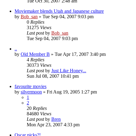
Tue Oct 30, 2007 2:48 am
Moviemaker blends Utah and Japanese culture
by
Bob_san
» Tue Sep 04, 2007 9:03 pm
0
Replies
31275
Views
Last post
by
Bob_san
Tue Sep 04, 2007 9:03 pm
..
by
Old Member B
» Tue Apr 17, 2007 3:40 pm
4
Replies
30373
Views
Last post
by
Just Like Honey...
Sun Jul 08, 2007 10:41 pm
favourite movies
by
silvermoon
» Fri Aug 19, 2005 1:27 pm
1
2
20
Replies
84680
Views
Last post
by
Bren
Mon Apr 23, 2007 4:33 pm
Oscar picks?!