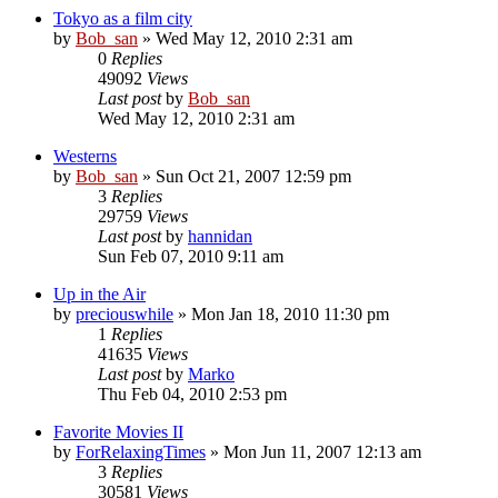
Tokyo as a film city
by
Bob_san
» Wed May 12, 2010 2:31 am
0
Replies
49092
Views
Last post
by
Bob_san
Wed May 12, 2010 2:31 am
Westerns
by
Bob_san
» Sun Oct 21, 2007 12:59 pm
3
Replies
29759
Views
Last post
by
hannidan
Sun Feb 07, 2010 9:11 am
Up in the Air
by
preciouswhile
» Mon Jan 18, 2010 11:30 pm
1
Replies
41635
Views
Last post
by
Marko
Thu Feb 04, 2010 2:53 pm
Favorite Movies II
by
ForRelaxingTimes
» Mon Jun 11, 2007 12:13 am
3
Replies
30581
Views