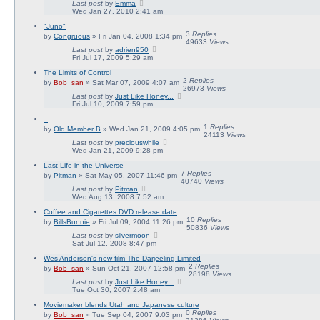
Last post
by
Emma
Wed Jan 27, 2010 2:41 am
"Juno"
3
Replies
by
Congruous
» Fri Jan 04, 2008 1:34 pm
49633
Views
Last post
by
adrien950
Fri Jul 17, 2009 5:29 am
The Limits of Control
2
Replies
by
Bob_san
» Sat Mar 07, 2009 4:07 am
26973
Views
Last post
by
Just Like Honey...
Fri Jul 10, 2009 7:59 pm
..
1
Replies
by
Old Member B
» Wed Jan 21, 2009 4:05 pm
24113
Views
Last post
by
preciouswhile
Wed Jan 21, 2009 9:28 pm
Last Life in the Universe
7
Replies
by
Pitman
» Sat May 05, 2007 11:46 pm
40740
Views
Last post
by
Pitman
Wed Aug 13, 2008 7:52 am
Coffee and Cigarettes DVD release date
10
Replies
by
BillsBunnie
» Fri Jul 09, 2004 11:26 pm
50836
Views
Last post
by
silvermoon
Sat Jul 12, 2008 8:47 pm
Wes Anderson's new film The Darjeeling Limited
2
Replies
by
Bob_san
» Sun Oct 21, 2007 12:58 pm
28198
Views
Last post
by
Just Like Honey...
Tue Oct 30, 2007 2:48 am
Moviemaker blends Utah and Japanese culture
0
Replies
by
Bob_san
» Tue Sep 04, 2007 9:03 pm