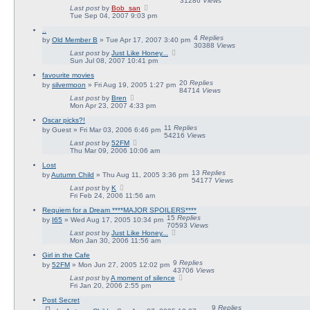
31286
Views
Last post
by
Bob_san
Tue Sep 04, 2007 9:03 pm
..
4
Replies
by
Old Member B
» Tue Apr 17, 2007 3:40 pm
30388
Views
Last post
by
Just Like Honey...
Sun Jul 08, 2007 10:41 pm
favourite movies
20
Replies
by
silvermoon
» Fri Aug 19, 2005 1:27 pm
84714
Views
Last post
by
Bren
Mon Apr 23, 2007 4:33 pm
Oscar picks?!
11
Replies
by
Guest
» Fri Mar 03, 2006 6:46 pm
54216
Views
Last post
by
52FM
Thu Mar 09, 2006 10:06 am
Lost
13
Replies
by
Autumn Child
» Thu Aug 11, 2005 3:36 pm
54177
Views
Last post
by
K
Fri Feb 24, 2006 11:56 am
Requiem for a Dream ****MAJOR SPOILERS****
15
Replies
by
I65
» Wed Aug 17, 2005 10:34 pm
70593
Views
Last post
by
Just Like Honey...
Mon Jan 30, 2006 11:56 am
Girl in the Cafe
9
Replies
by
52FM
» Mon Jun 27, 2005 12:02 pm
43706
Views
Last post
by
A moment of silence
Fri Jan 20, 2006 2:55 pm
Post Secret
9
Replies