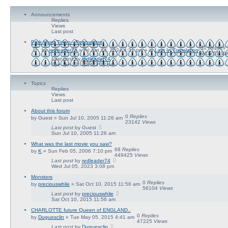
a
r
n
c
Announcements
c
h
Replies
e
Views
d
Last post
s
e
Park Hyatt Tokyo - Renovation
a
11
Replies
by
redleader74
» Fri Jun 14, 2024 4:31 pm » in
Lost In Translation
r
941761
Vi
c
Last post
by
redleader74
Tue Jan 27, 2026 3:22 pm
h
Topics
Replies
Views
Last post
About this forum
0
Replies
by
Guest
» Sun Jul 10, 2005 11:26 am
23142
Views
Last post
by
Guest
Sun Jul 10, 2005 11:26 am
What was the last movie you saw?
68
Replies
by
K
» Sun Feb 05, 2006 7:10 pm
449425
Views
Last post
by
redleader74
Wed Jul 05, 2023 3:08 pm
Monsters
0
Replies
by
preciouswhile
» Sat Oct 10, 2015 11:56 am
56104
Views
Last post
by
preciouswhile
Sat Oct 10, 2015 11:56 am
CHARLOTTE future Queen of ENGLAND..
0
Replies
by
Duguesclin
» Tue May 05, 2015 4:41 am
47225
Views
Last post
by
Duguesclin