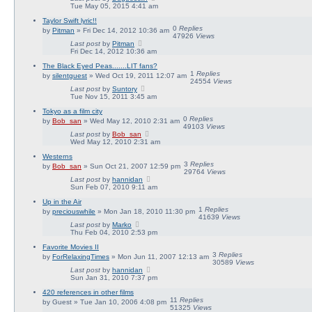
Tue May 05, 2015 4:41 am
Taylor Swift lyric!!
0
Replies
by
Pitman
» Fri Dec 14, 2012 10:36 am
47926
Views
Last post
by
Pitman
Fri Dec 14, 2012 10:36 am
The Black Eyed Peas.......LIT fans?
1
Replies
by
silentguest
» Wed Oct 19, 2011 12:07 am
24554
Views
Last post
by
Suntory
Tue Nov 15, 2011 3:45 am
Tokyo as a film city
0
Replies
by
Bob_san
» Wed May 12, 2010 2:31 am
49103
Views
Last post
by
Bob_san
Wed May 12, 2010 2:31 am
Westerns
3
Replies
by
Bob_san
» Sun Oct 21, 2007 12:59 pm
29764
Views
Last post
by
hannidan
Sun Feb 07, 2010 9:11 am
Up in the Air
1
Replies
by
preciouswhile
» Mon Jan 18, 2010 11:30 pm
41639
Views
Last post
by
Marko
Thu Feb 04, 2010 2:53 pm
Favorite Movies II
3
Replies
by
ForRelaxingTimes
» Mon Jun 11, 2007 12:13 am
30589
Views
Last post
by
hannidan
Sun Jan 31, 2010 7:37 pm
420 references in other films
11
Replies
by
Guest
» Tue Jan 10, 2006 4:08 pm
51325
Views