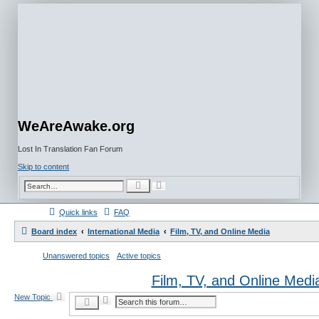
WeAreAwake.org
Lost In Translation Fan Forum
Skip to content
A
S
d
e
v
a
a
r
Quick links
FAQ
n
c
c
h
e
Board index
International Media
Film, TV, and Online Media
d
s
e
Unanswered topics
Active topics
a
r
c
Film, TV, and Online Medi
h
New Topic
A
S
d
e
v
a