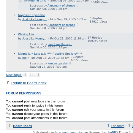
by
Autumn Child
» Sun Aug 07, 2005 12:07 pm
45460
Views
Last post
by
A moment of silence
Sun Jan 08, 2006 9:20 pm
Napoleon Dynamite
5
Replies
by
Just Like Honey...
» Mon Sep 19, 2005 5:03 am
34619
Views
Last post
by
A moment of silence
Sun Jan 08, 2006 9:14 pm
Waking Life
17
Replies
by
Just Like Honey...
» Fri Oct 21, 2005 11:26 am
109369
Views
Last post
by
Just Like Honey...
Sun Nov 06, 2005 1:19 pm
Magnolia ~ Lets talk *****Possible Spoilers*****
9
Replies
by
I65
» Tue Aug 23, 2005 10:38 am
46155
Views
Last post
by
lemoncupcake
Sat Aug 27, 2005 7:09 am
New Topic
Return to Board Index
FORUM PERMISSIONS
You
cannot
post new topics in this forum
You
cannot
reply to topics in this forum
You
cannot
edit your posts in this forum
You
cannot
delete your posts in this forum
You
cannot
post attachments in this forum
Board index
The team
Style developer by
support forum tricolor
,
Powered by
phpBB
® Forum Sof