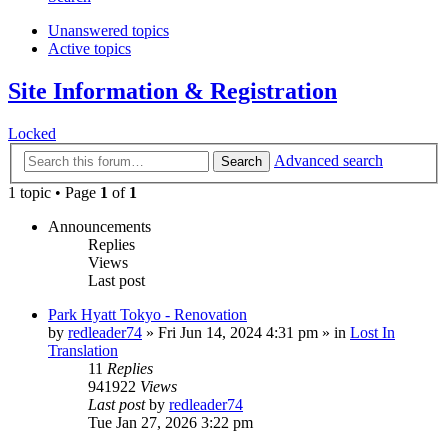
Unanswered topics
Active topics
Site Information & Registration
Locked
Advanced search
Search
1 topic • Page
1
of
1
Announcements
Replies
Views
Last post
Park Hyatt Tokyo - Renovation
by
redleader74
» Fri Jun 14, 2024 4:31 pm » in
Lost In
Translation
11
Replies
941922
Views
Last post
by
redleader74
Tue Jan 27, 2026 3:22 pm