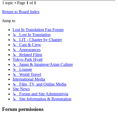
1 topic • Page
1
of
1
Return to Board Index
Jump to
Lost In Translation Fan Forum
↳ Lost In Translation
↳ LIT - Chapter by Chapter
↳ Cast & Crew
↳ Appearances
↳ Related Films
Tokyo Park Hyatt
↳ Japan & Japanese/Asian Culture
↳ Lounge
↳ World Travel
International Media
↳ Film, TV, and Online Media
Site News
↳ Forum and Site Administrivia
↳ Site Information & Registration
Forum permissions