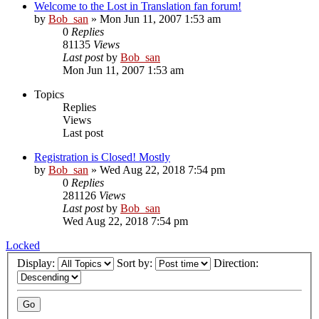
Welcome to the Lost in Translation fan forum!
by
Bob_san
» Mon Jun 11, 2007 1:53 am
0
Replies
81135
Views
Last post
by
Bob_san
Mon Jun 11, 2007 1:53 am
Topics
Replies
Views
Last post
Registration is Closed! Mostly
by
Bob_san
» Wed Aug 22, 2018 7:54 pm
0
Replies
281126
Views
Last post
by
Bob_san
Wed Aug 22, 2018 7:54 pm
Locked
Display:
Sort by:
Direction: