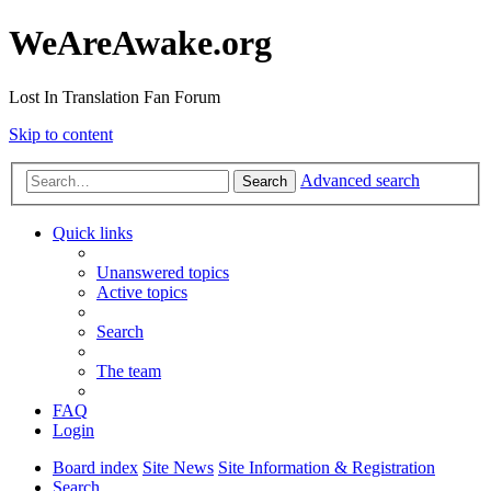
WeAreAwake.org
Lost In Translation Fan Forum
Skip to content
Advanced search
Search
Quick links
Unanswered topics
Active topics
Search
The team
FAQ
Login
Board index
Site News
Site Information & Registration
Search