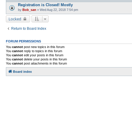
Registration is Closed! Mostly
by
Bob_san
» Wed Aug 22, 2018 7:54 pm
Locked
Return to Board Index
FORUM PERMISSIONS
You
cannot
post new topics in this forum
You
cannot
reply to topics in this forum
You
cannot
edit your posts in this forum
You
cannot
delete your posts in this forum
You
cannot
post attachments in this forum
Board index