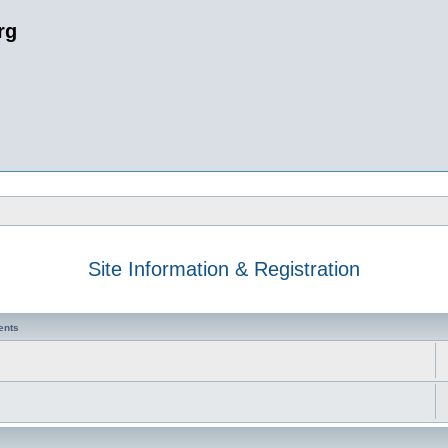
rg
Site Information & Registration
ents