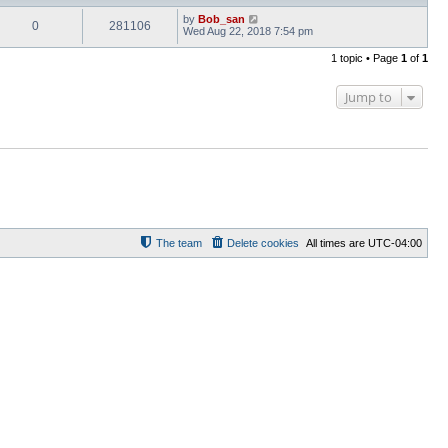
by
Bob_san
0
281106
Wed Aug 22, 2018 7:54 pm
1 topic • Page
1
of
1
Jump to
The team
Delete cookies
All times are
UTC-04:00