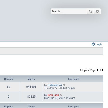
Search
Advan
Login
1 topic • Page
1
of
1
Replies
Views
Last post
by
redleader74
11
941491
Tue Jan 27, 2026 3:22 pm
by
Bob_san
0
81125
Mon Jun 11, 2007 1:53 am
Replies
Views
Last post