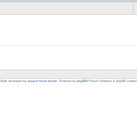
Style developer by
support forum tricolor
,
Powered by
phpBB
® Forum Software © phpBB Limited