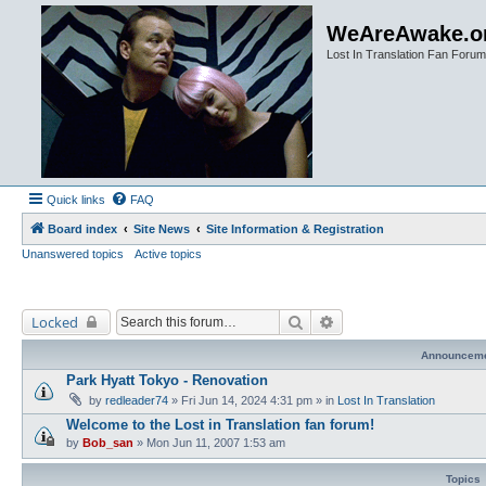
WeAreAwake.o
Lost In Translation Fan Forum
Quick links
FAQ
Board index
Site News
Site Information & Registration
Unanswered topics
Active topics
Search
Advanced search
Locked
Announcem
Park Hyatt Tokyo - Renovation
by
redleader74
» Fri Jun 14, 2024 4:31 pm » in
Lost In Translation
Welcome to the Lost in Translation fan forum!
by
Bob_san
» Mon Jun 11, 2007 1:53 am
Topics