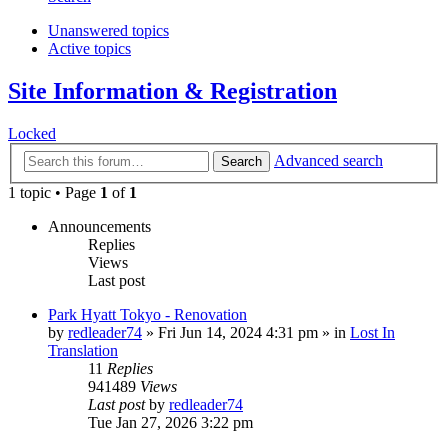
Unanswered topics
Active topics
Site Information & Registration
Locked
Advanced search
Search
1 topic • Page
1
of
1
Announcements
Replies
Views
Last post
Park Hyatt Tokyo - Renovation
by
redleader74
» Fri Jun 14, 2024 4:31 pm » in
Lost In
Translation
11
Replies
941489
Views
Last post
by
redleader74
Tue Jan 27, 2026 3:22 pm