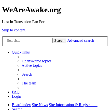
WeAreAwake.org
Lost In Translation Fan Forum
Skip to content
Advanced search
Search
Quick links
Unanswered topics
Active topics
Search
The team
FAQ
Login
Board index
Site News
Site Information & Registration
Search