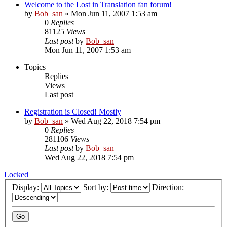
Welcome to the Lost in Translation fan forum!
by
Bob_san
» Mon Jun 11, 2007 1:53 am
0
Replies
81125
Views
Last post
by
Bob_san
Mon Jun 11, 2007 1:53 am
Topics
Replies
Views
Last post
Registration is Closed! Mostly
by
Bob_san
» Wed Aug 22, 2018 7:54 pm
0
Replies
281106
Views
Last post
by
Bob_san
Wed Aug 22, 2018 7:54 pm
Locked
Display:
Sort by:
Direction: