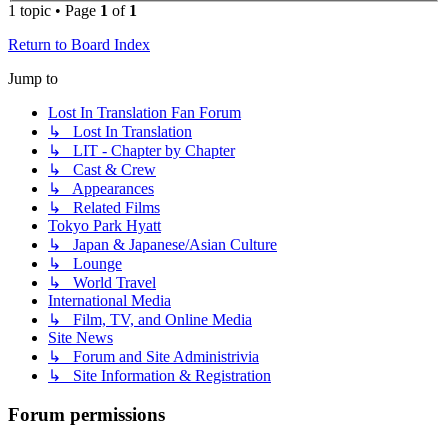
1 topic • Page
1
of
1
Return to Board Index
Jump to
Lost In Translation Fan Forum
↳ Lost In Translation
↳ LIT - Chapter by Chapter
↳ Cast & Crew
↳ Appearances
↳ Related Films
Tokyo Park Hyatt
↳ Japan & Japanese/Asian Culture
↳ Lounge
↳ World Travel
International Media
↳ Film, TV, and Online Media
Site News
↳ Forum and Site Administrivia
↳ Site Information & Registration
Forum permissions