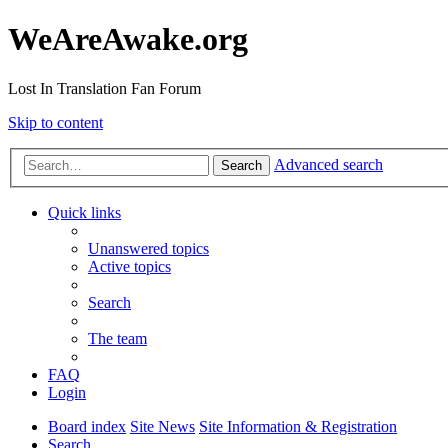
WeAreAwake.org
Lost In Translation Fan Forum
Skip to content
Advanced search
Search
Quick links
Unanswered topics
Active topics
Search
The team
FAQ
Login
Board index
Site News
Site Information & Registration
Search