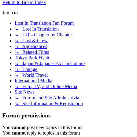
Return to Board Index
Jump to
Lost In Translation Fan Forum
↳ Lost In Translation
↳ LIT - Chapter by Chapter
↳ Cast & Crew
↳ Appearances
↳ Related Films
Tokyo Park Hyatt
↳ Japan & Japanese/Asian Culture
↳ Lounge
↳ World Travel
International Media
↳ Film, TV, and Online Media
Site News
↳ Forum and Site Administrivia
↳ Site Information & Registration
Forum permissions
You
cannot
post new topics in this forum
You
cannot
reply to topics in this forum