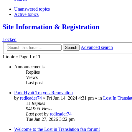
Unanswered topics
Active topics
Site Information & Registration
Locked
Advanced search
Search
1 topic • Page
1
of
1
Announcements
Replies
Views
Last post
Park Hyatt Tokyo - Renovation
by
redleader74
» Fri Jun 14, 2024 4:31 pm » in
Lost In Transla
11
Replies
941905
Views
Last post
by
redleader74
Tue Jan 27, 2026 3:22 pm
Welcome to the Lost in Translation fan forum!