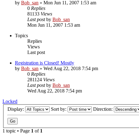
by
Bob_san
» Mon Jun 11, 2007 1:53 am
0
Replies
81133
Views
Last post
by
Bob_san
Mon Jun 11, 2007 1:53 am
Topics
Replies
Views
Last post
Registration is Closed! Mostly
by
Bob_san
» Wed Aug 22, 2018 7:54 pm
0
Replies
281124
Views
Last post
by
Bob_san
Wed Aug 22, 2018 7:54 pm
Locked
Display:
Sort by:
Direction:
1 topic • Page
1
of
1