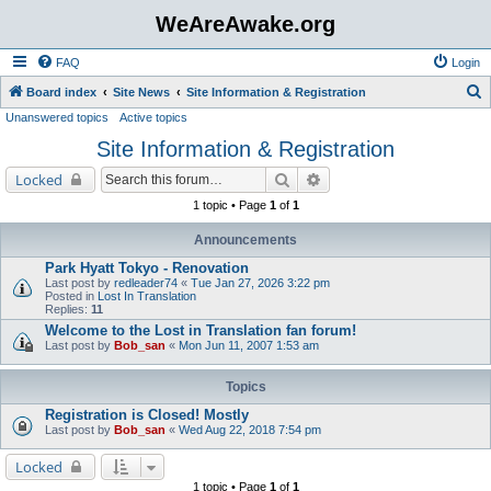
WeAreAwake.org
FAQ
Login
S
Board index
Site News
Site Information & Registration
Unanswered topics
Active topics
e
Site Information & Registration
a
r
Search
Advanced search
Locked
c
1 topic • Page
1
of
1
h
Announcements
Park Hyatt Tokyo - Renovation
Last post by
redleader74
«
Tue Jan 27, 2026 3:22 pm
Posted in
Lost In Translation
Replies:
11
Welcome to the Lost in Translation fan forum!
Last post by
Bob_san
«
Mon Jun 11, 2007 1:53 am
Topics
Registration is Closed! Mostly
Last post by
Bob_san
«
Wed Aug 22, 2018 7:54 pm
Locked
1 topic • Page
1
of
1