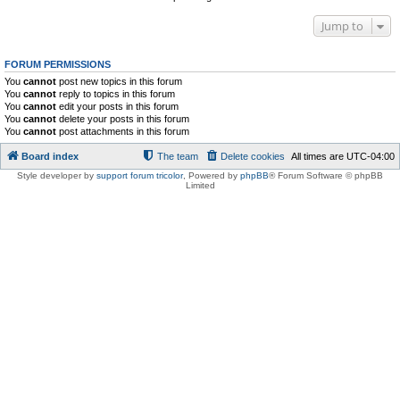
Jump to
FORUM PERMISSIONS
You
cannot
post new topics in this forum
You
cannot
reply to topics in this forum
You
cannot
edit your posts in this forum
You
cannot
delete your posts in this forum
You
cannot
post attachments in this forum
Board index
The team
Delete cookies
All times are
UTC-04:00
Style developer by
support forum tricolor
,
Powered by
phpBB
® Forum Software © phpBB
Limited