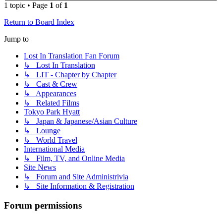
1 topic • Page
1
of
1
Return to Board Index
Jump to
Lost In Translation Fan Forum
↳ Lost In Translation
↳ LIT - Chapter by Chapter
↳ Cast & Crew
↳ Appearances
↳ Related Films
Tokyo Park Hyatt
↳ Japan & Japanese/Asian Culture
↳ Lounge
↳ World Travel
International Media
↳ Film, TV, and Online Media
Site News
↳ Forum and Site Administrivia
↳ Site Information & Registration
Forum permissions