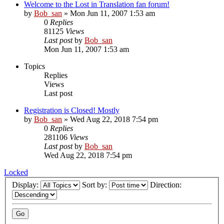
Welcome to the Lost in Translation fan forum!
by
Bob_san
» Mon Jun 11, 2007 1:53 am
0
Replies
81125
Views
Last post
by
Bob_san
Mon Jun 11, 2007 1:53 am
Topics
Replies
Views
Last post
Registration is Closed! Mostly
by
Bob_san
» Wed Aug 22, 2018 7:54 pm
0
Replies
281106
Views
Last post
by
Bob_san
Wed Aug 22, 2018 7:54 pm
Locked
Display:
Sort by:
Direction: