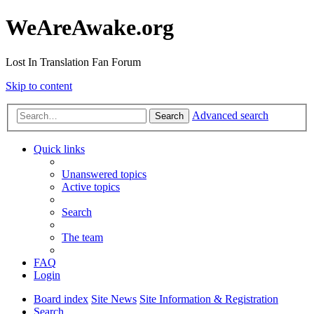
WeAreAwake.org
Lost In Translation Fan Forum
Skip to content
Advanced search
Search
Quick links
Unanswered topics
Active topics
Search
The team
FAQ
Login
Board index
Site News
Site Information & Registration
Search