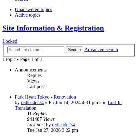
Unanswered topics
Active topics
Site Information & Registration
Locked
Advanced search
Search
1 topic • Page
1
of
1
Announcements
Replies
Views
Last post
Park Hyatt Tokyo - Renovation
by
redleader74
» Fri Jun 14, 2024 4:31 pm » in
Lost In
Translation
11
Replies
941487
Views
Last post
by
redleader74
Tue Jan 27, 2026 3:22 pm