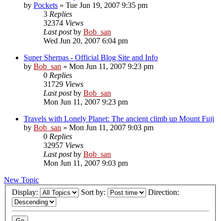
by
Pockets
» Tue Jun 19, 2007 9:35 pm
3
Replies
32374
Views
Last post
by
Bob_san
Wed Jun 20, 2007 6:04 pm
Super Sherpas - Official Blog Site and Info
by
Bob_san
» Mon Jun 11, 2007 9:23 pm
0
Replies
31729
Views
Last post
by
Bob_san
Mon Jun 11, 2007 9:23 pm
Travels with Lonely Planet: The ancient climb up Mount Fuji
by
Bob_san
» Mon Jun 11, 2007 9:03 pm
0
Replies
32957
Views
Last post
by
Bob_san
Mon Jun 11, 2007 9:03 pm
New Topic
Display:
Sort by:
Direction: