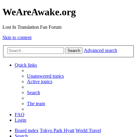
WeAreAwake.org
Lost In Translation Fan Forum
Skip to content
Advanced search
Search
Quick links
Unanswered topics
Active topics
Search
The team
FAQ
Login
Board index
Tokyo Park Hyatt
World Travel
Search