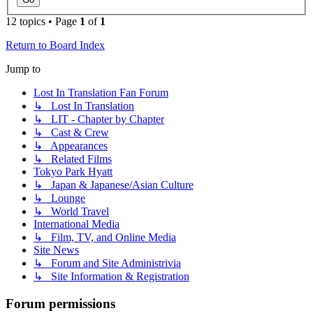
12 topics • Page
1
of
1
Return to Board Index
Jump to
Lost In Translation Fan Forum
↳ Lost In Translation
↳ LIT - Chapter by Chapter
↳ Cast & Crew
↳ Appearances
↳ Related Films
Tokyo Park Hyatt
↳ Japan & Japanese/Asian Culture
↳ Lounge
↳ World Travel
International Media
↳ Film, TV, and Online Media
Site News
↳ Forum and Site Administrivia
↳ Site Information & Registration
Forum permissions