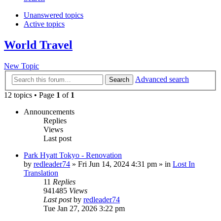
Unanswered topics
Active topics
World Travel
New Topic
Advanced search
Search
12 topics • Page
1
of
1
Announcements
Replies
Views
Last post
Park Hyatt Tokyo - Renovation
by
redleader74
» Fri Jun 14, 2024 4:31 pm » in
Lost In
Translation
11
Replies
941485
Views
Last post
by
redleader74
Tue Jan 27, 2026 3:22 pm