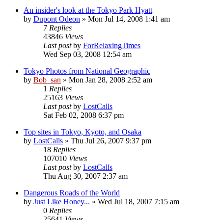
An insider's look at the Tokyo Park Hyatt
by
Dupont Odeon
» Mon Jul 14, 2008 1:41 am
7
Replies
43846
Views
Last post
by
ForRelaxingTimes
Wed Sep 03, 2008 12:54 am
Tokyo Photos from National Geographic
by
Bob_san
» Mon Jan 28, 2008 2:52 am
1
Replies
25163
Views
Last post
by
LostCalls
Sat Feb 02, 2008 6:37 pm
Top sites in Tokyo, Kyoto, and Osaka
by
LostCalls
» Thu Jul 26, 2007 9:37 pm
18
Replies
107010
Views
Last post
by
LostCalls
Thu Aug 30, 2007 2:37 am
Dangerous Roads of the World
by
Just Like Honey...
» Wed Jul 18, 2007 7:15 am
0
Replies
25641
Views