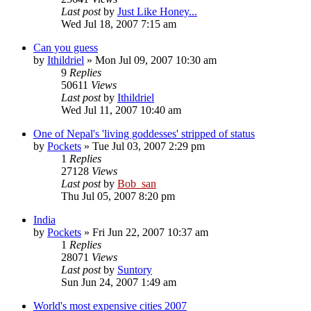
Last post
by
Just Like Honey...
Wed Jul 18, 2007 7:15 am
Can you guess
by
Ithildriel
» Mon Jul 09, 2007 10:30 am
9
Replies
50611
Views
Last post
by
Ithildriel
Wed Jul 11, 2007 10:40 am
One of Nepal's 'living goddesses' stripped of status
by
Pockets
» Tue Jul 03, 2007 2:29 pm
1
Replies
27128
Views
Last post
by
Bob_san
Thu Jul 05, 2007 8:20 pm
India
by
Pockets
» Fri Jun 22, 2007 10:37 am
1
Replies
28071
Views
Last post
by
Suntory
Sun Jun 24, 2007 1:49 am
World's most expensive cities 2007