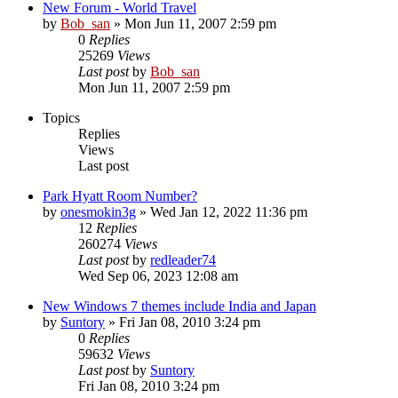
New Forum - World Travel
by
Bob_san
» Mon Jun 11, 2007 2:59 pm
0
Replies
25269
Views
Last post
by
Bob_san
Mon Jun 11, 2007 2:59 pm
Topics
Replies
Views
Last post
Park Hyatt Room Number?
by
onesmokin3g
» Wed Jan 12, 2022 11:36 pm
12
Replies
260274
Views
Last post
by
redleader74
Wed Sep 06, 2023 12:08 am
New Windows 7 themes include India and Japan
by
Suntory
» Fri Jan 08, 2010 3:24 pm
0
Replies
59632
Views
Last post
by
Suntory
Fri Jan 08, 2010 3:24 pm