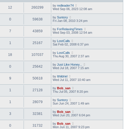
by
redleader74
12
260299
Wed Sep 06, 2023 12:08 am
by
Suntory
0
59638
Fri Jan 08, 2010 3:24 pm
by
ForRelaxingTimes
7
43859
Wed Sep 03, 2008 12:54 am
by
LostCalls
1
25167
Sat Feb 02, 2008 6:37 pm
by
LostCalls
18
107037
Thu Aug 30, 2007 2:37 am
by
Just Like Honey...
0
25642
Wed Jul 18, 2007 7:15 am
by
Ithildriel
9
50618
Wed Jul 11, 2007 10:40 am
by
Bob_san
1
27128
Thu Jul 05, 2007 8:20 pm
by
Suntory
1
28079
Sun Jun 24, 2007 1:49 am
by
Bob_san
3
32381
Wed Jun 20, 2007 6:04 pm
by
Bob_san
0
31732
Mon Jun 11, 2007 9:23 pm