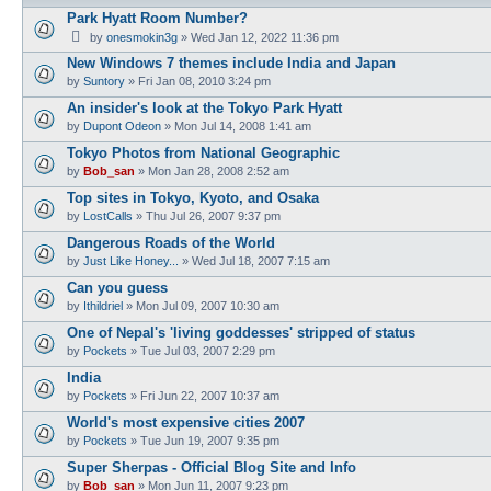
Park Hyatt Room Number?
by
onesmokin3g
» Wed Jan 12, 2022 11:36 pm
New Windows 7 themes include India and Japan
by
Suntory
» Fri Jan 08, 2010 3:24 pm
An insider's look at the Tokyo Park Hyatt
by
Dupont Odeon
» Mon Jul 14, 2008 1:41 am
Tokyo Photos from National Geographic
by
Bob_san
» Mon Jan 28, 2008 2:52 am
Top sites in Tokyo, Kyoto, and Osaka
by
LostCalls
» Thu Jul 26, 2007 9:37 pm
Dangerous Roads of the World
by
Just Like Honey...
» Wed Jul 18, 2007 7:15 am
Can you guess
by
Ithildriel
» Mon Jul 09, 2007 10:30 am
One of Nepal's 'living goddesses' stripped of status
by
Pockets
» Tue Jul 03, 2007 2:29 pm
India
by
Pockets
» Fri Jun 22, 2007 10:37 am
World's most expensive cities 2007
by
Pockets
» Tue Jun 19, 2007 9:35 pm
Super Sherpas - Official Blog Site and Info
by
Bob_san
» Mon Jun 11, 2007 9:23 pm