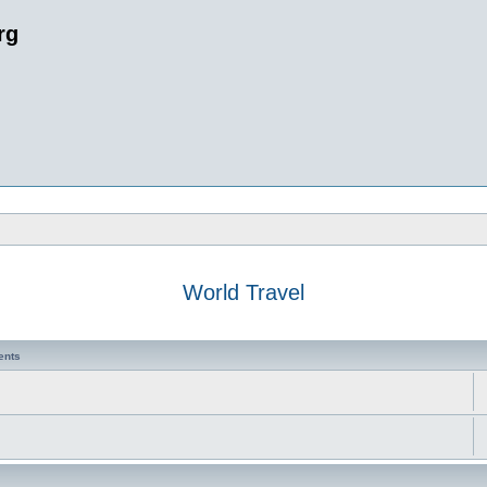
rg
World Travel
ents