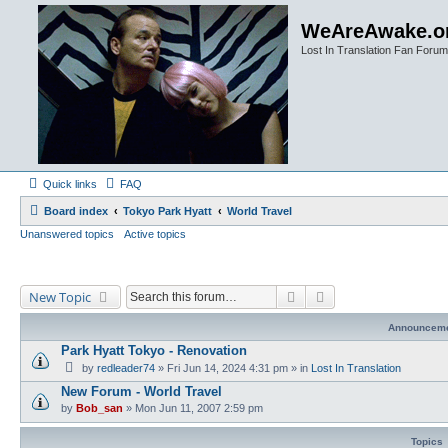
WeAreAwake.o
Lost In Translation Fan Forum
Quick links
FAQ
Board index
Tokyo Park Hyatt
World Travel
Unanswered topics
Active topics
Search
Advanced search
New Topic
Announcem
Park Hyatt Tokyo - Renovation
by
redleader74
» Fri Jun 14, 2024 4:31 pm » in
Lost In Translation
New Forum - World Travel
by
Bob_san
» Mon Jun 11, 2007 2:59 pm
Topics