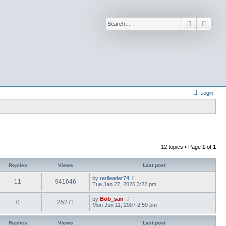
Search
Advan
Login
12 topics • Page
1
of
1
Replies
Views
Last post
by
redleader74
11
941646
Tue Jan 27, 2026 3:22 pm
by
Bob_san
0
25271
Mon Jun 11, 2007 2:59 pm
Replies
Views
Last post