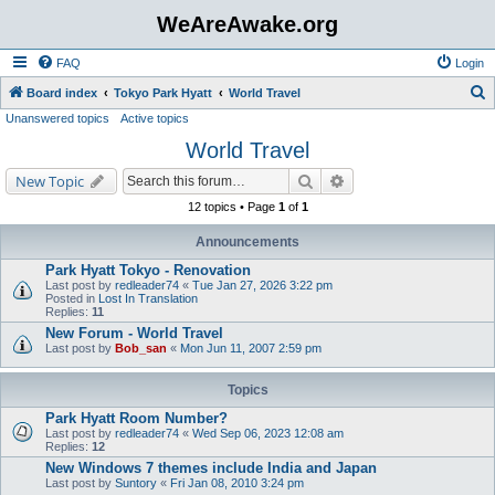
WeAreAwake.org
FAQ
Login
S
Board index
Tokyo Park Hyatt
World Travel
Unanswered topics
Active topics
e
World Travel
a
r
Search
Advanced search
New Topic
c
12 topics • Page
1
of
1
h
Announcements
Park Hyatt Tokyo - Renovation
Last post by
redleader74
«
Tue Jan 27, 2026 3:22 pm
Posted in
Lost In Translation
Replies:
11
New Forum - World Travel
Last post by
Bob_san
«
Mon Jun 11, 2007 2:59 pm
Topics
Park Hyatt Room Number?
Last post by
redleader74
«
Wed Sep 06, 2023 12:08 am
Replies:
12
New Windows 7 themes include India and Japan
Last post by
Suntory
«
Fri Jan 08, 2010 3:24 pm