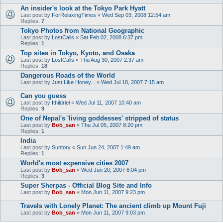
An insider's look at the Tokyo Park Hyatt
Last post by
ForRelaxingTimes
«
Wed Sep 03, 2008 12:54 am
Replies:
7
Tokyo Photos from National Geographic
Last post by
LostCalls
«
Sat Feb 02, 2008 6:37 pm
Replies:
1
Top sites in Tokyo, Kyoto, and Osaka
Last post by
LostCalls
«
Thu Aug 30, 2007 2:37 am
Replies:
18
Dangerous Roads of the World
Last post by
Just Like Honey...
«
Wed Jul 18, 2007 7:15 am
Can you guess
Last post by
Ithildriel
«
Wed Jul 11, 2007 10:40 am
Replies:
9
One of Nepal's 'living goddesses' stripped of status
Last post by
Bob_san
«
Thu Jul 05, 2007 8:20 pm
Replies:
1
India
Last post by
Suntory
«
Sun Jun 24, 2007 1:49 am
Replies:
1
World's most expensive cities 2007
Last post by
Bob_san
«
Wed Jun 20, 2007 6:04 pm
Replies:
3
Super Sherpas - Official Blog Site and Info
Last post by
Bob_san
«
Mon Jun 11, 2007 9:23 pm
Travels with Lonely Planet: The ancient climb up Mount Fuji
Last post by
Bob_san
«
Mon Jun 11, 2007 9:03 pm