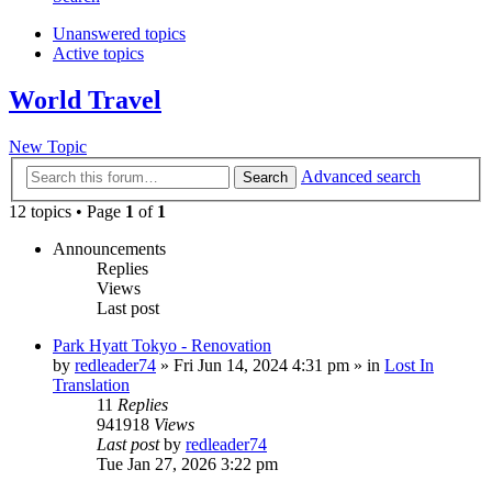
Unanswered topics
Active topics
World Travel
New Topic
Advanced search
Search
12 topics • Page
1
of
1
Announcements
Replies
Views
Last post
Park Hyatt Tokyo - Renovation
by
redleader74
» Fri Jun 14, 2024 4:31 pm » in
Lost In
Translation
11
Replies
941918
Views
Last post
by
redleader74
Tue Jan 27, 2026 3:22 pm