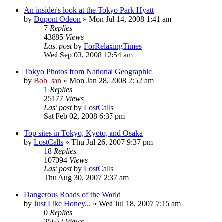
An insider's look at the Tokyo Park Hyatt
by
Dupont Odeon
» Mon Jul 14, 2008 1:41 am
7
Replies
43885
Views
Last post
by
ForRelaxingTimes
Wed Sep 03, 2008 12:54 am
Tokyo Photos from National Geographic
by
Bob_san
» Mon Jan 28, 2008 2:52 am
1
Replies
25177
Views
Last post
by
LostCalls
Sat Feb 02, 2008 6:37 pm
Top sites in Tokyo, Kyoto, and Osaka
by
LostCalls
» Thu Jul 26, 2007 9:37 pm
18
Replies
107094
Views
Last post
by
LostCalls
Thu Aug 30, 2007 2:37 am
Dangerous Roads of the World
by
Just Like Honey...
» Wed Jul 18, 2007 7:15 am
0
Replies
25652
Views