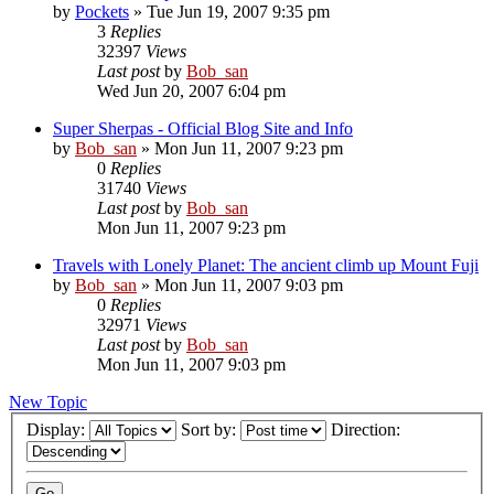
by
Pockets
» Tue Jun 19, 2007 9:35 pm
3
Replies
32397
Views
Last post
by
Bob_san
Wed Jun 20, 2007 6:04 pm
Super Sherpas - Official Blog Site and Info
by
Bob_san
» Mon Jun 11, 2007 9:23 pm
0
Replies
31740
Views
Last post
by
Bob_san
Mon Jun 11, 2007 9:23 pm
Travels with Lonely Planet: The ancient climb up Mount Fuji
by
Bob_san
» Mon Jun 11, 2007 9:03 pm
0
Replies
32971
Views
Last post
by
Bob_san
Mon Jun 11, 2007 9:03 pm
New Topic
Display:
Sort by:
Direction: