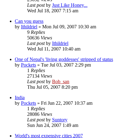
Last post
by
Just Like Honey...
Wed Jul 18, 2007 7:15 am
Can you guess
by
Ithildriel
» Mon Jul 09, 2007 10:30 am
9
Replies
50636
Views
Last post
by
Ithildriel
Wed Jul 11, 2007 10:40 am
One of Nepal's 'living goddesses' stripped of status
by
Pockets
» Tue Jul 03, 2007 2:29 pm
1
Replies
27134
Views
Last post
by
Bob_san
Thu Jul 05, 2007 8:20 pm
India
by
Pockets
» Fri Jun 22, 2007 10:37 am
1
Replies
28086
Views
Last post
by
Suntory
Sun Jun 24, 2007 1:49 am
World's most expensive cities 2007