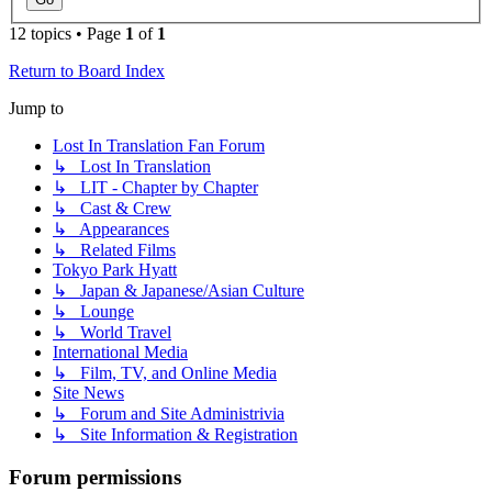
12 topics • Page
1
of
1
Return to Board Index
Jump to
Lost In Translation Fan Forum
↳ Lost In Translation
↳ LIT - Chapter by Chapter
↳ Cast & Crew
↳ Appearances
↳ Related Films
Tokyo Park Hyatt
↳ Japan & Japanese/Asian Culture
↳ Lounge
↳ World Travel
International Media
↳ Film, TV, and Online Media
Site News
↳ Forum and Site Administrivia
↳ Site Information & Registration
Forum permissions