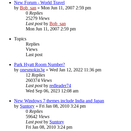
New Forum - World Travel
by
Bob_san
» Mon Jun 11, 2007 2:59 pm
0
Replies
25279
Views
Last post
by
Bob_san
Mon Jun 11, 2007 2:59 pm
Topics
Replies
Views
Last post
Park Hyatt Room Number?
by
onesmokin3g
» Wed Jan 12, 2022 11:36 pm
12
Replies
260374
Views
Last post
by
redleader74
Wed Sep 06, 2023 12:08 am
New Windows 7 themes include India and Japan
by
Suntory
» Fri Jan 08, 2010 3:24 pm
0
Replies
59642
Views
Last post
by
Suntory
Fri Jan 08, 2010 3:24 pm