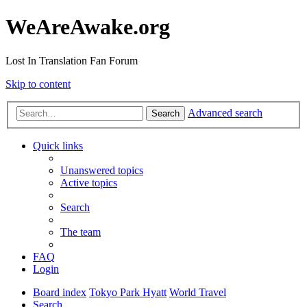
WeAreAwake.org
Lost In Translation Fan Forum
Skip to content
Advanced search
Search
Quick links
Unanswered topics
Active topics
Search
The team
FAQ
Login
Board index
Tokyo Park Hyatt
World Travel
Search