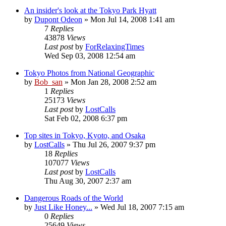
An insider's look at the Tokyo Park Hyatt
by
Dupont Odeon
» Mon Jul 14, 2008 1:41 am
7
Replies
43878
Views
Last post
by
ForRelaxingTimes
Wed Sep 03, 2008 12:54 am
Tokyo Photos from National Geographic
by
Bob_san
» Mon Jan 28, 2008 2:52 am
1
Replies
25173
Views
Last post
by
LostCalls
Sat Feb 02, 2008 6:37 pm
Top sites in Tokyo, Kyoto, and Osaka
by
LostCalls
» Thu Jul 26, 2007 9:37 pm
18
Replies
107077
Views
Last post
by
LostCalls
Thu Aug 30, 2007 2:37 am
Dangerous Roads of the World
by
Just Like Honey...
» Wed Jul 18, 2007 7:15 am
0
Replies
25649
Views