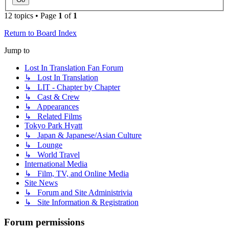
12 topics • Page
1
of
1
Return to Board Index
Jump to
Lost In Translation Fan Forum
↳ Lost In Translation
↳ LIT - Chapter by Chapter
↳ Cast & Crew
↳ Appearances
↳ Related Films
Tokyo Park Hyatt
↳ Japan & Japanese/Asian Culture
↳ Lounge
↳ World Travel
International Media
↳ Film, TV, and Online Media
Site News
↳ Forum and Site Administrivia
↳ Site Information & Registration
Forum permissions