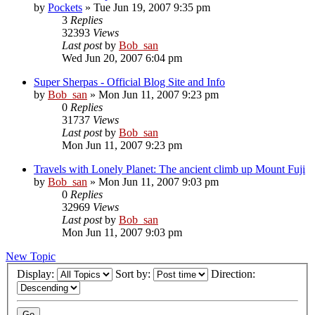
by
Pockets
» Tue Jun 19, 2007 9:35 pm
3
Replies
32393
Views
Last post
by
Bob_san
Wed Jun 20, 2007 6:04 pm
Super Sherpas - Official Blog Site and Info
by
Bob_san
» Mon Jun 11, 2007 9:23 pm
0
Replies
31737
Views
Last post
by
Bob_san
Mon Jun 11, 2007 9:23 pm
Travels with Lonely Planet: The ancient climb up Mount Fuji
by
Bob_san
» Mon Jun 11, 2007 9:03 pm
0
Replies
32969
Views
Last post
by
Bob_san
Mon Jun 11, 2007 9:03 pm
New Topic
Display:
Sort by:
Direction: