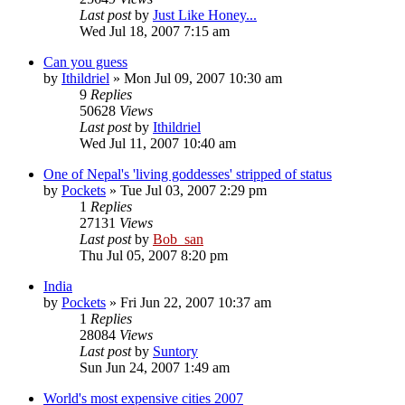
Last post
by
Just Like Honey...
Wed Jul 18, 2007 7:15 am
Can you guess
by
Ithildriel
» Mon Jul 09, 2007 10:30 am
9
Replies
50628
Views
Last post
by
Ithildriel
Wed Jul 11, 2007 10:40 am
One of Nepal's 'living goddesses' stripped of status
by
Pockets
» Tue Jul 03, 2007 2:29 pm
1
Replies
27131
Views
Last post
by
Bob_san
Thu Jul 05, 2007 8:20 pm
India
by
Pockets
» Fri Jun 22, 2007 10:37 am
1
Replies
28084
Views
Last post
by
Suntory
Sun Jun 24, 2007 1:49 am
World's most expensive cities 2007