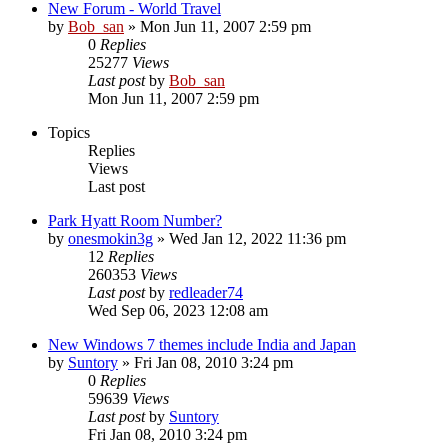
New Forum - World Travel
by
Bob_san
» Mon Jun 11, 2007 2:59 pm
0
Replies
25277
Views
Last post
by
Bob_san
Mon Jun 11, 2007 2:59 pm
Topics
Replies
Views
Last post
Park Hyatt Room Number?
by
onesmokin3g
» Wed Jan 12, 2022 11:36 pm
12
Replies
260353
Views
Last post
by
redleader74
Wed Sep 06, 2023 12:08 am
New Windows 7 themes include India and Japan
by
Suntory
» Fri Jan 08, 2010 3:24 pm
0
Replies
59639
Views
Last post
by
Suntory
Fri Jan 08, 2010 3:24 pm