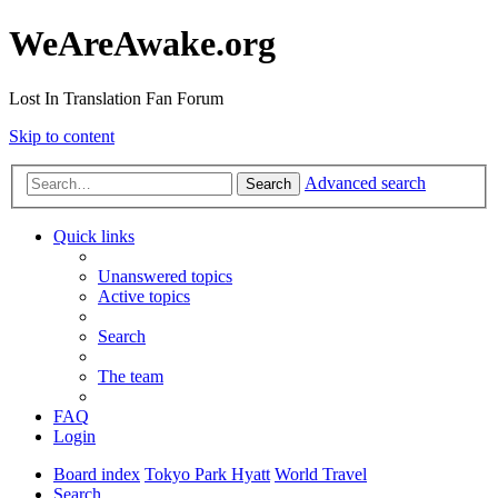
WeAreAwake.org
Lost In Translation Fan Forum
Skip to content
Advanced search
Search
Quick links
Unanswered topics
Active topics
Search
The team
FAQ
Login
Board index
Tokyo Park Hyatt
World Travel
Search