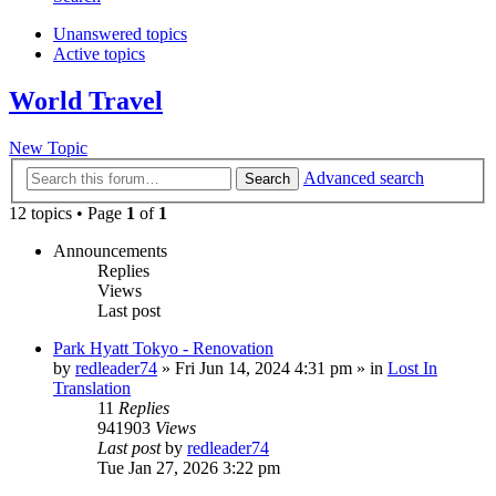
Unanswered topics
Active topics
World Travel
New Topic
Advanced search
Search
12 topics • Page
1
of
1
Announcements
Replies
Views
Last post
Park Hyatt Tokyo - Renovation
by
redleader74
» Fri Jun 14, 2024 4:31 pm » in
Lost In
Translation
11
Replies
941903
Views
Last post
by
redleader74
Tue Jan 27, 2026 3:22 pm