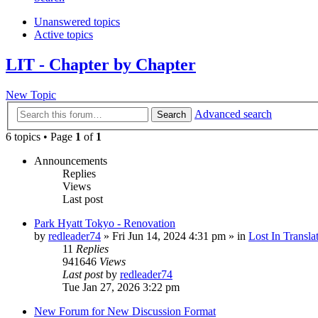
Unanswered topics
Active topics
LIT - Chapter by Chapter
New Topic
Advanced search
Search
6 topics • Page
1
of
1
Announcements
Replies
Views
Last post
Park Hyatt Tokyo - Renovation
by
redleader74
» Fri Jun 14, 2024 4:31 pm » in
Lost In Transla
11
Replies
941646
Views
Last post
by
redleader74
Tue Jan 27, 2026 3:22 pm
New Forum for New Discussion Format