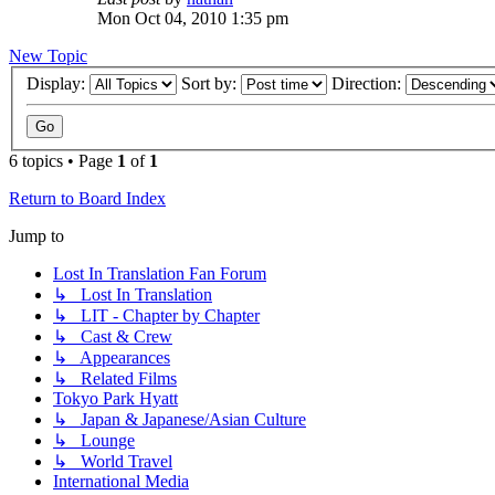
Mon Oct 04, 2010 1:35 pm
New Topic
Display:
Sort by:
Direction:
6 topics • Page
1
of
1
Return to Board Index
Jump to
Lost In Translation Fan Forum
↳ Lost In Translation
↳ LIT - Chapter by Chapter
↳ Cast & Crew
↳ Appearances
↳ Related Films
Tokyo Park Hyatt
↳ Japan & Japanese/Asian Culture
↳ Lounge
↳ World Travel
International Media