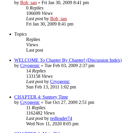
by
Bob_san
» Fri Jan 30, 2009 8:41 pm
0
Replies
106699
Views
Last post
by
Bob_san
Fri Jan 30, 2009 8:41 pm
Topics
Replies
Views
Last post
WELCOME To Chapter By Chapter! (Discussion Index)
by
Cryogenic
» Tue Feb 03, 2009 2:37 pm
14
Replies
133158
Views
Last post
by
Cryogenic
Sun Feb 13, 2011 1:02 pm
CHAPTER 4: Suntory Time
by
Cryogenic
» Tue Oct 27, 2009 2:51 pm
11
Replies
1162482
Views
Last post
by
redleader74
Wed Nov 11, 2020 8:05 pm