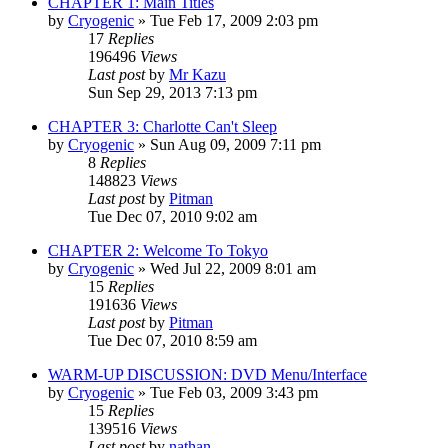
CHAPTER 1: Main Titles
by
Cryogenic
» Tue Feb 17, 2009 2:03 pm
17
Replies
196496
Views
Last post
by
Mr Kazu
Sun Sep 29, 2013 7:13 pm
CHAPTER 3: Charlotte Can't Sleep
by
Cryogenic
» Sun Aug 09, 2009 7:11 pm
8
Replies
148823
Views
Last post
by
Pitman
Tue Dec 07, 2010 9:02 am
CHAPTER 2: Welcome To Tokyo
by
Cryogenic
» Wed Jul 22, 2009 8:01 am
15
Replies
191636
Views
Last post
by
Pitman
Tue Dec 07, 2010 8:59 am
WARM-UP DISCUSSION: DVD Menu/Interface
by
Cryogenic
» Tue Feb 03, 2009 3:43 pm
15
Replies
139516
Views
Last post
by
nathan