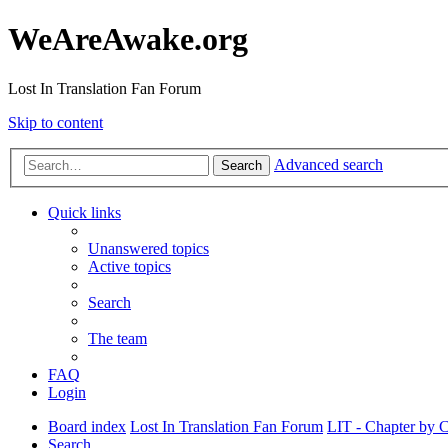
WeAreAwake.org
Lost In Translation Fan Forum
Skip to content
Advanced search
Search
Quick links
Unanswered topics
Active topics
Search
The team
FAQ
Login
Board index
Lost In Translation Fan Forum
LIT - Chapter by 
Search