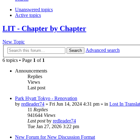
Unanswered topics
Active topics
LIT - Chapter by Chapter
New Topic
Advanced search
Search
6 topics • Page
1
of
1
Announcements
Replies
Views
Last post
Park Hyatt Tokyo - Renovation
by
redleader74
» Fri Jun 14, 2024 4:31 pm » in
Lost In Transla
11
Replies
941644
Views
Last post
by
redleader74
Tue Jan 27, 2026 3:22 pm
New Forum for New Discussion Format