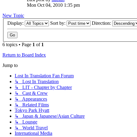
Mon Oct 04, 2010 1:35 pm
New Topic
Display:
Sort by:
Direction:
6 topics • Page
1
of
1
Return to Board Index
Jump to
Lost In Translation Fan Forum
↳ Lost In Translation
↳ LIT - Chapter by Chapter
↳ Cast & Crew
↳ Appearances
↳ Related Films
Tokyo Park Hyatt
↳ Japan & Japanese/Asian Culture
↳ Lounge
↳ World Travel
International Media