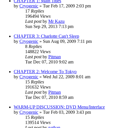
CHAPTER 1: Main Titles
by
Cryogenic
» Tue Feb 17, 2009 2:03 pm
17
Replies
196494
Views
Last post
by
Mr Kazu
Sun Sep 29, 2013 7:13 pm
CHAPTER 3: Charlotte Can't Sleep
by
Cryogenic
» Sun Aug 09, 2009 7:11 pm
8
Replies
148822
Views
Last post
by
Pitman
Tue Dec 07, 2010 9:02 am
CHAPTER 2: Welcome To Tokyo
by
Cryogenic
» Wed Jul 22, 2009 8:01 am
15
Replies
191632
Views
Last post
by
Pitman
Tue Dec 07, 2010 8:59 am
WARM-UP DISCUSSION: DVD Menu/Interface
by
Cryogenic
» Tue Feb 03, 2009 3:43 pm
15
Replies
139514
Views
Last post
by
nathan