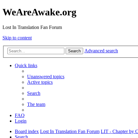
WeAreAwake.org
Lost In Translation Fan Forum
Skip to content
Advanced search
Search
Quick links
Unanswered topics
Active topics
Search
The team
FAQ
Login
Board index
Lost In Translation Fan Forum
LIT - Chapter by 
Search