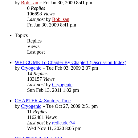
by
Bob_san
» Fri Jan 30, 2009 8:41 pm
0
Replies
106698
Views
Last post
by
Bob_san
Fri Jan 30, 2009 8:41 pm
Topics
Replies
Views
Last post
WELCOME To Chapter By Chapter! (Discussion Index)
by
Cryogenic
» Tue Feb 03, 2009 2:37 pm
14
Replies
133157
Views
Last post
by
Cryogenic
Sun Feb 13, 2011 1:02 pm
CHAPTER 4: Suntory Time
by
Cryogenic
» Tue Oct 27, 2009 2:51 pm
11
Replies
1162481
Views
Last post
by
redleader74
Wed Nov 11, 2020 8:05 pm