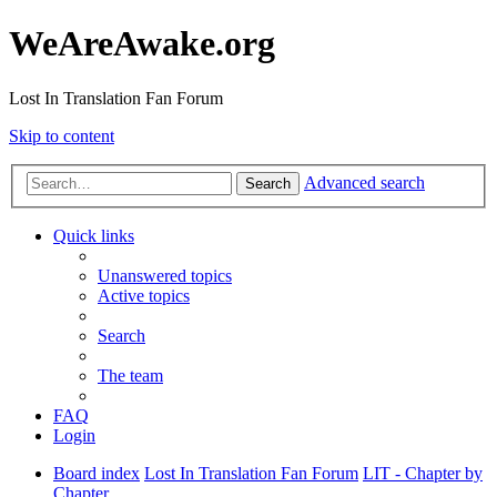
WeAreAwake.org
Lost In Translation Fan Forum
Skip to content
Advanced search
Search
Quick links
Unanswered topics
Active topics
Search
The team
FAQ
Login
Board index
Lost In Translation Fan Forum
LIT - Chapter by
Chapter