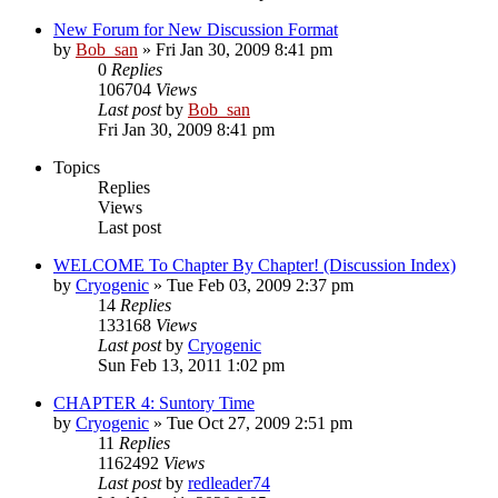
New Forum for New Discussion Format
by
Bob_san
» Fri Jan 30, 2009 8:41 pm
0
Replies
106704
Views
Last post
by
Bob_san
Fri Jan 30, 2009 8:41 pm
Topics
Replies
Views
Last post
WELCOME To Chapter By Chapter! (Discussion Index)
by
Cryogenic
» Tue Feb 03, 2009 2:37 pm
14
Replies
133168
Views
Last post
by
Cryogenic
Sun Feb 13, 2011 1:02 pm
CHAPTER 4: Suntory Time
by
Cryogenic
» Tue Oct 27, 2009 2:51 pm
11
Replies
1162492
Views
Last post
by
redleader74