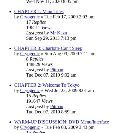
Wed Nov 11, 2020 8:05 pm
CHAPTER 1: Main Titles
by
Cryogenic
» Tue Feb 17, 2009 2:03 pm
17
Replies
196511
Views
Last post
by
Mr Kazu
Sun Sep 29, 2013 7:13 pm
CHAPTER 3: Charlotte Can't Sleep
by
Cryogenic
» Sun Aug 09, 2009 7:11 pm
8
Replies
148829
Views
Last post
by
Pitman
Tue Dec 07, 2010 9:02 am
CHAPTER 2: Welcome To Tokyo
by
Cryogenic
» Wed Jul 22, 2009 8:01 am
15
Replies
191647
Views
Last post
by
Pitman
Tue Dec 07, 2010 8:59 am
WARM-UP DISCUSSION: DVD Menu/Interface
by
Cryogenic
» Tue Feb 03, 2009 3:43 pm
15
Replies