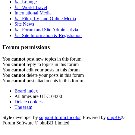
↳ Lounge
↳ World Travel
International Media
↳ Film, TV, and Online Media
Site News
↳ Forum and Site Administrivia
↳ Site Information & Registration
Forum permissions
You
cannot
post new topics in this forum
You
cannot
reply to topics in this forum
You
cannot
edit your posts in this forum
You
cannot
delete your posts in this forum
You
cannot
post attachments in this forum
Board index
All times are
UTC-04:00
Delete cookies
The team
Style developer by
support forum tricolor
,
Powered by
phpBB
®
Forum Software © phpBB Limited