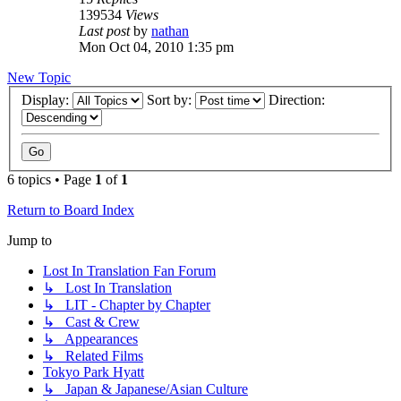
139534
Views
Last post
by
nathan
Mon Oct 04, 2010 1:35 pm
New Topic
Display:
Sort by:
Direction:
6 topics • Page
1
of
1
Return to Board Index
Jump to
Lost In Translation Fan Forum
↳ Lost In Translation
↳ LIT - Chapter by Chapter
↳ Cast & Crew
↳ Appearances
↳ Related Films
Tokyo Park Hyatt
↳ Japan & Japanese/Asian Culture