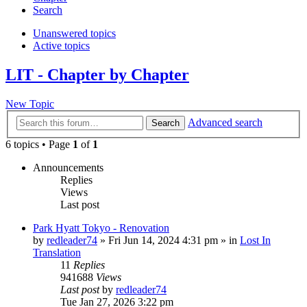
Search
Unanswered topics
Active topics
LIT - Chapter by Chapter
New Topic
Advanced search
Search
6 topics • Page
1
of
1
Announcements
Replies
Views
Last post
Park Hyatt Tokyo - Renovation
by
redleader74
» Fri Jun 14, 2024 4:31 pm » in
Lost In
Translation
11
Replies
941688
Views
Last post
by
redleader74
Tue Jan 27, 2026 3:22 pm