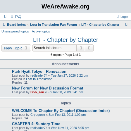
WeAreAwake.org
FAQ
Login
S
Board index
Lost In Translation Fan Forum
LIT - Chapter by Chapter
Unanswered topics
Active topics
e
LIT - Chapter by Chapter
a
r
Search
Advanced search
New Topic
c
6 topics • Page
1
of
1
h
Announcements
Park Hyatt Tokyo - Renovation
Last post by
redleader74
«
Tue Jan 27, 2026 3:22 pm
Posted in
Lost In Translation
Replies:
11
New Forum for New Discussion Format
Last post by
Bob_san
«
Fri Jan 30, 2009 8:41 pm
Topics
WELCOME To Chapter By Chapter! (Discussion Index)
Last post by
Cryogenic
«
Sun Feb 13, 2011 1:02 pm
Replies:
14
CHAPTER 4: Suntory Time
Last post by
redleader74
«
Wed Nov 11, 2020 8:05 pm