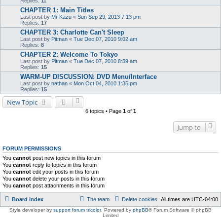
Replies:
11
CHAPTER 1: Main Titles
Last post by
Mr Kazu
«
Sun Sep 29, 2013 7:13 pm
Replies:
17
CHAPTER 3: Charlotte Can't Sleep
Last post by
Pitman
«
Tue Dec 07, 2010 9:02 am
Replies:
8
CHAPTER 2: Welcome To Tokyo
Last post by
Pitman
«
Tue Dec 07, 2010 8:59 am
Replies:
15
WARM-UP DISCUSSION: DVD Menu/Interface
Last post by
nathan
«
Mon Oct 04, 2010 1:35 pm
Replies:
15
New Topic
6 topics • Page
1
of
1
Jump to
FORUM PERMISSIONS
You
cannot
post new topics in this forum
You
cannot
reply to topics in this forum
You
cannot
edit your posts in this forum
You
cannot
delete your posts in this forum
You
cannot
post attachments in this forum
Board index
The team
Delete cookies
All times are
UTC-04:00
Style developer by
support forum tricolor
,
Powered by
phpBB
® Forum Software © phpBB
Limited