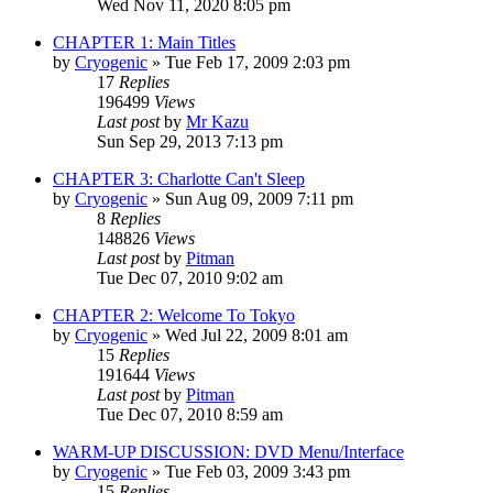
Wed Nov 11, 2020 8:05 pm
CHAPTER 1: Main Titles
by
Cryogenic
» Tue Feb 17, 2009 2:03 pm
17
Replies
196499
Views
Last post
by
Mr Kazu
Sun Sep 29, 2013 7:13 pm
CHAPTER 3: Charlotte Can't Sleep
by
Cryogenic
» Sun Aug 09, 2009 7:11 pm
8
Replies
148826
Views
Last post
by
Pitman
Tue Dec 07, 2010 9:02 am
CHAPTER 2: Welcome To Tokyo
by
Cryogenic
» Wed Jul 22, 2009 8:01 am
15
Replies
191644
Views
Last post
by
Pitman
Tue Dec 07, 2010 8:59 am
WARM-UP DISCUSSION: DVD Menu/Interface
by
Cryogenic
» Tue Feb 03, 2009 3:43 pm
15
Replies