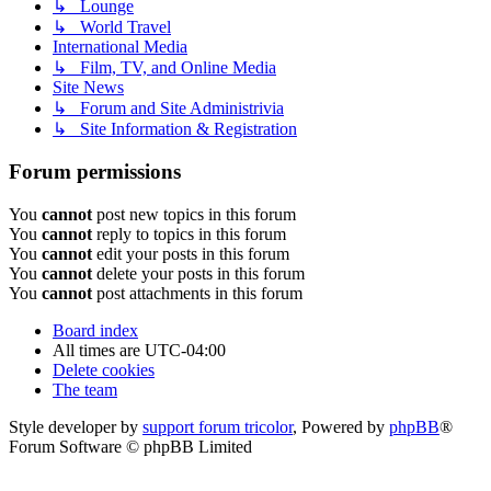
↳ Lounge
↳ World Travel
International Media
↳ Film, TV, and Online Media
Site News
↳ Forum and Site Administrivia
↳ Site Information & Registration
Forum permissions
You
cannot
post new topics in this forum
You
cannot
reply to topics in this forum
You
cannot
edit your posts in this forum
You
cannot
delete your posts in this forum
You
cannot
post attachments in this forum
Board index
All times are
UTC-04:00
Delete cookies
The team
Style developer by
support forum tricolor
,
Powered by
phpBB
®
Forum Software © phpBB Limited