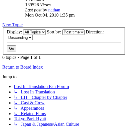
139526
Views
Last post
by
nathan
Mon Oct 04, 2010 1:35 pm
New Topic
Display:
Sort by:
Direction:
6 topics • Page
1
of
1
Return to Board Index
Jump to
Lost In Translation Fan Forum
↳ Lost In Translation
↳ LIT - Chapter by Chapter
↳ Cast & Crew
↳ Appearances
↳ Related Films
Tokyo Park Hyatt
↳ Japan & Japanese/Asian Culture