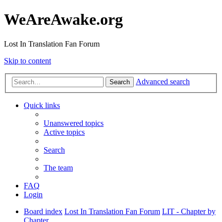
WeAreAwake.org
Lost In Translation Fan Forum
Skip to content
Advanced search
Search
Quick links
Unanswered topics
Active topics
Search
The team
FAQ
Login
Board index
Lost In Translation Fan Forum
LIT - Chapter by
Chapter