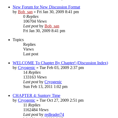
New Forum for New Discussion Format
by
Bob_san
» Fri Jan 30, 2009 8:41 pm
0
Replies
106704
Views
Last post
by
Bob_san
Fri Jan 30, 2009 8:41 pm
Topics
Replies
Views
Last post
WELCOME To Chapter By Chapter! (Discussion Index)
by
Cryogenic
» Tue Feb 03, 2009 2:37 pm
14
Replies
133163
Views
Last post
by
Cryogenic
Sun Feb 13, 2011 1:02 pm
CHAPTER 4: Suntory Time
by
Cryogenic
» Tue Oct 27, 2009 2:51 pm
11
Replies
1162484
Views
Last post
by
redleader74