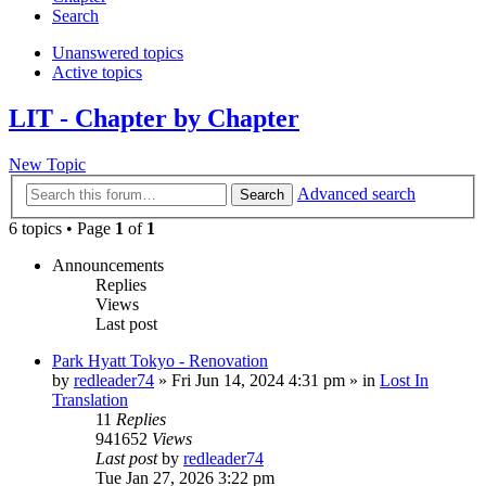
Search
Unanswered topics
Active topics
LIT - Chapter by Chapter
New Topic
Advanced search
Search
6 topics • Page
1
of
1
Announcements
Replies
Views
Last post
Park Hyatt Tokyo - Renovation
by
redleader74
» Fri Jun 14, 2024 4:31 pm » in
Lost In
Translation
11
Replies
941652
Views
Last post
by
redleader74
Tue Jan 27, 2026 3:22 pm