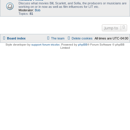
Discuss what movies Bill, Scarlett, and Sofia, the producers or musicians are
working on or in now as well as film influences for LIT etc.
Moderator:
Bob
Topics:
81
Jump to
Board index
The team
Delete cookies
All times are
UTC-04:00
Style developer by
support forum tricolor
,
Powered by
phpBB
® Forum Software © phpBB
Limited