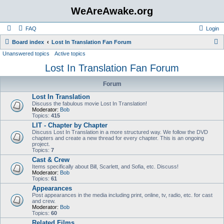
WeAreAwake.org
FAQ
Login
S
Board index
Lost In Translation Fan Forum
Unanswered topics
Active topics
e
Lost In Translation Fan Forum
a
r
Forum
c
Lost In Translation
h
Discuss the fabulous movie Lost In Translation!
Moderator:
Bob
Topics:
415
LIT - Chapter by Chapter
Discuss Lost In Translation in a more structured way. We follow the DVD
chapters and create a new thread for every chapter. This is an ongoing
project.
Topics:
7
Cast & Crew
Items specifically about Bill, Scarlett, and Sofia, etc. Discuss!
Moderator:
Bob
Topics:
61
Appearances
Post appearances in the media including print, online, tv, radio, etc. for cast
and crew.
Moderator:
Bob
Topics:
60
Related Films