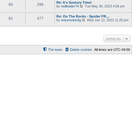
e
Re: It's Suntory Time!
e
w
60
299
l
V
by
redleader74
s
Tue May 30, 2023 4:56 pm
t
a
i
t
h
t
e
p
e
Re: On The Rocks - Spoiler FR…
e
w
o
l
81
477
V
by
onesmokin3g
s
Wed Jan 12, 2022 11:20 pm
t
s
a
i
t
h
t
t
e
p
e
e
w
o
l
s
t
s
a
t
Jump to
h
t
t
p
e
e
o
l
s
s
a
The team
Delete cookies
All times are
UTC-04:00
t
t
t
p
e
o
s
s
t
t
p
o
s
t