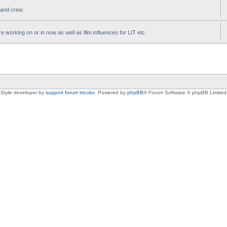
t and crew.
e working on or in now as well as film influences for LIT etc.
Style developer by
support forum tricolor
,
Powered by
phpBB
® Forum Software © phpBB Limited