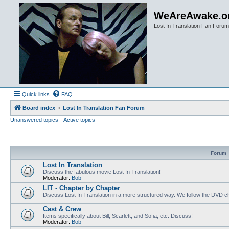
WeAreAwake.o
Lost In Translation Fan Forum
Quick links
FAQ
Board index
Lost In Translation Fan Forum
Unanswered topics
Active topics
Forum
Lost In Translation
Discuss the fabulous movie Lost In Translation!
Moderator:
Bob
LIT - Chapter by Chapter
Discuss Lost In Translation in a more structured way. We follow the DVD ch
Cast & Crew
Items specifically about Bill, Scarlett, and Sofia, etc. Discuss!
Moderator:
Bob