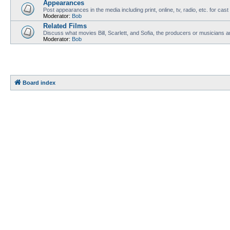
Appearances
Post appearances in the media including print, online, tv, radio, etc. for cas
Moderator:
Bob
Related Films
Discuss what movies Bill, Scarlett, and Sofia, the producers or musicians ar
Moderator:
Bob
Board index