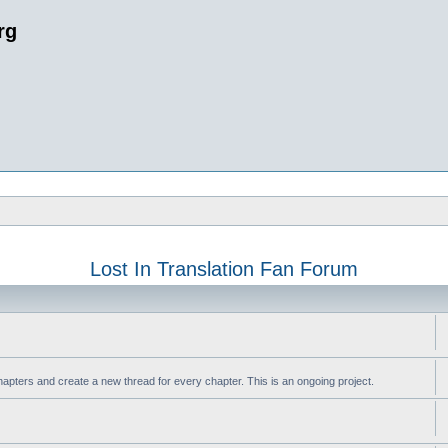
rg
Lost In Translation Fan Forum
apters and create a new thread for every chapter. This is an ongoing project.