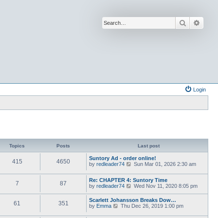
Search
Advan
Login
Topics
Posts
Last post
Suntory Ad - order online!
415
4650
V
by
redleader74
Sun Mar 01, 2026 2:30 am
i
e
Re: CHAPTER 4: Suntory Time
w
7
87
V
by
redleader74
Wed Nov 11, 2020 8:05 pm
t
i
h
e
e
Scarlett Johansson Breaks Dow…
61
351
w
l
V
by
Emma
Thu Dec 26, 2019 1:00 pm
t
a
i
h
t
e