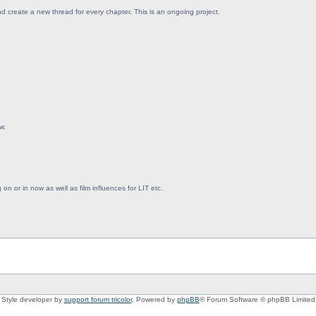
d create a new thread for every chapter. This is an ongoing project.
w.
on or in now as well as film influences for LIT etc.
Style developer by
support forum tricolor
,
Powered by
phpBB
® Forum Software © phpBB Limited