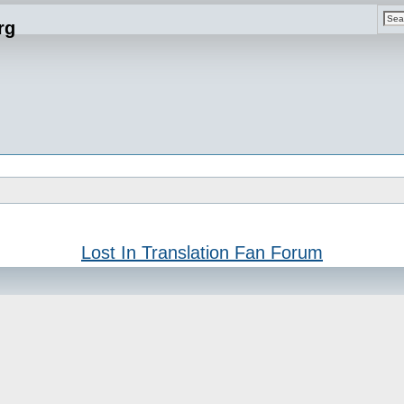
rg
Lost In Translation Fan Forum