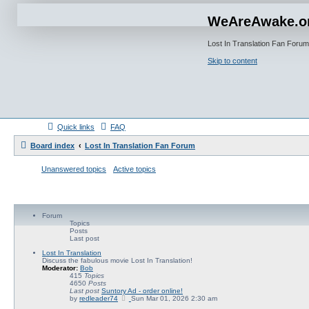
WeAreAwake.o
Lost In Translation Fan Forum
Skip to content
Quick links
FAQ
Board index
Lost In Translation Fan Forum
Unanswered topics
Active topics
Forum
Topics
Posts
Last post
Lost In Translation
Discuss the fabulous movie Lost In Translation!
Moderator:
Bob
415
Topics
4650
Posts
Last post
Suntory Ad - order online!
V
by
redleader74
Sun Mar 01, 2026 2:30 am
i