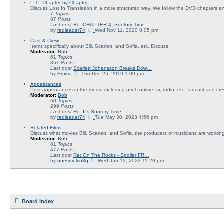
LIT - Chapter by Chapter
e
Discuss Lost In Translation in a more structured way. We follow the DVD chapters an
w
7
Topics
t
87
Posts
h
Last post
Re: CHAPTER 4: Suntory Time
e
V
by
redleader74
l
Wed Nov 11, 2020 8:05 pm
i
a
Cast & Crew
e
t
Items specifically about Bill, Scarlett, and Sofia, etc. Discuss!
w
e
Moderator:
Bob
t
s
61
Topics
h
t
351
Posts
e
p
Last post
Scarlett Johansson Breaks Dow…
l
o
V
by
Emma
Thu Dec 26, 2019 1:00 pm
a
s
i
t
t
Appearances
e
e
Post appearances in the media including print, online, tv, radio, etc. for cast and cre
w
s
Moderator:
Bob
t
t
60
Topics
h
p
299
Posts
e
o
Last post
Re: It's Suntory Time!
l
s
V
by
redleader74
a
Tue May 30, 2023 4:56 pm
t
i
t
Related Films
e
e
Discuss what movies Bill, Scarlett, and Sofia, the producers or musicians are working 
w
s
Moderator:
Bob
t
t
81
Topics
h
p
477
Posts
e
o
Last post
Re: On The Rocks - Spoiler FR…
l
s
V
by
onesmokin3g
a
Wed Jan 12, 2022 11:20 pm
t
i
t
e
e
w
s
t
t
h
p
e
o
l
s
Board index
a
t
t
e
s