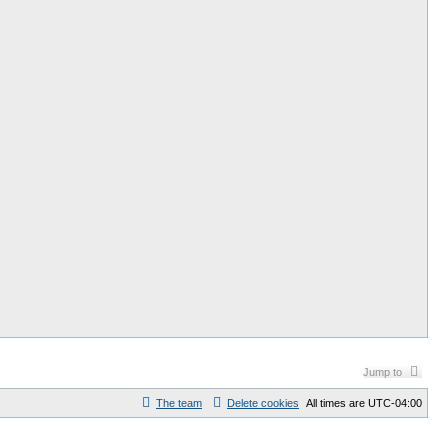
Jump to
The team
Delete cookies
All times are
UTC-04:00