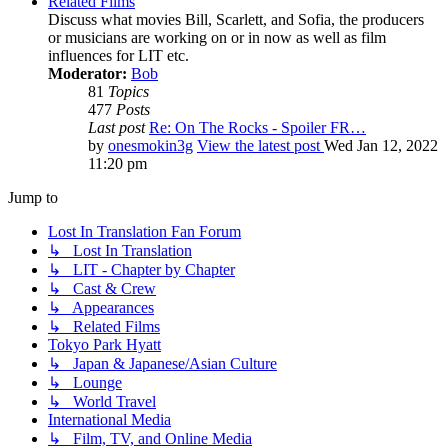
Related Films
Discuss what movies Bill, Scarlett, and Sofia, the producers
or musicians are working on or in now as well as film
influences for LIT etc.
Moderator:
Bob
81
Topics
477
Posts
Last post
Re: On The Rocks - Spoiler FR…
by
onesmokin3g
View the latest post
Wed Jan 12, 2022
11:20 pm
Jump to
Lost In Translation Fan Forum
↳ Lost In Translation
↳ LIT - Chapter by Chapter
↳ Cast & Crew
↳ Appearances
↳ Related Films
Tokyo Park Hyatt
↳ Japan & Japanese/Asian Culture
↳ Lounge
↳ World Travel
International Media
↳ Film, TV, and Online Media