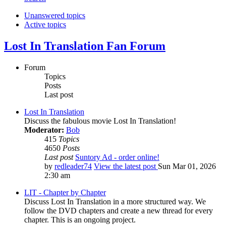
Unanswered topics
Active topics
Lost In Translation Fan Forum
Forum
Topics
Posts
Last post
Lost In Translation
Discuss the fabulous movie Lost In Translation!
Moderator:
Bob
415
Topics
4650
Posts
Last post
Suntory Ad - order online!
by
redleader74
View the latest post
Sun Mar 01, 2026
2:30 am
LIT - Chapter by Chapter
Discuss Lost In Translation in a more structured way. We
follow the DVD chapters and create a new thread for every
chapter. This is an ongoing project.