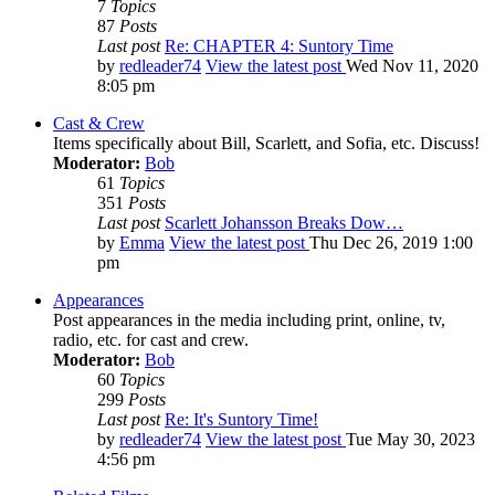
7
Topics
87
Posts
Last post
Re: CHAPTER 4: Suntory Time
by
redleader74
View the latest post
Wed Nov 11, 2020
8:05 pm
Cast & Crew
Items specifically about Bill, Scarlett, and Sofia, etc. Discuss!
Moderator:
Bob
61
Topics
351
Posts
Last post
Scarlett Johansson Breaks Dow…
by
Emma
View the latest post
Thu Dec 26, 2019 1:00
pm
Appearances
Post appearances in the media including print, online, tv,
radio, etc. for cast and crew.
Moderator:
Bob
60
Topics
299
Posts
Last post
Re: It's Suntory Time!
by
redleader74
View the latest post
Tue May 30, 2023
4:56 pm