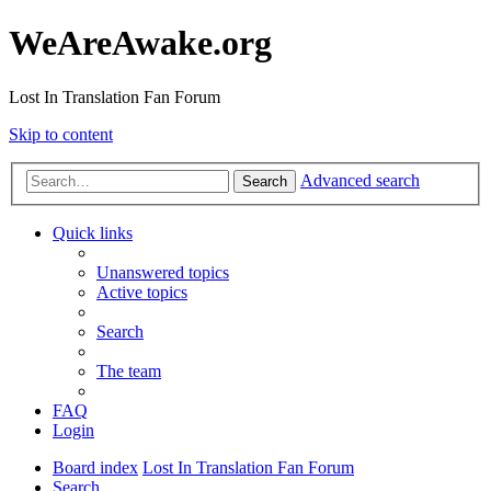
WeAreAwake.org
Lost In Translation Fan Forum
Skip to content
Advanced search
Search
Quick links
Unanswered topics
Active topics
Search
The team
FAQ
Login
Board index
Lost In Translation Fan Forum
Search