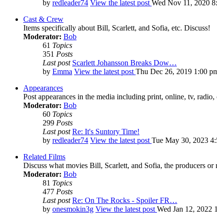
by
redleader74
View the latest post
Wed Nov 11, 2020 8
Cast & Crew
Items specifically about Bill, Scarlett, and Sofia, etc. Discuss!
Moderator:
Bob
61
Topics
351
Posts
Last post
Scarlett Johansson Breaks Dow…
by
Emma
View the latest post
Thu Dec 26, 2019 1:00 p
Appearances
Post appearances in the media including print, online, tv, radio, 
Moderator:
Bob
60
Topics
299
Posts
Last post
Re: It's Suntory Time!
by
redleader74
View the latest post
Tue May 30, 2023 4
Related Films
Discuss what movies Bill, Scarlett, and Sofia, the producers or
Moderator:
Bob
81
Topics
477
Posts
Last post
Re: On The Rocks - Spoiler FR…
by
onesmokin3g
View the latest post
Wed Jan 12, 2022 