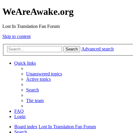
WeAreAwake.org
Lost In Translation Fan Forum
Skip to content
Advanced search
Search
Quick links
Unanswered topics
Active topics
Search
The team
FAQ
Login
Board index
Lost In Translation Fan Forum
Search