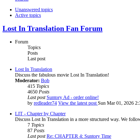
Unanswered topics
Active topics
Lost In Translation Fan Forum
Forum
Topics
Posts
Last post
Lost In Translation
Discuss the fabulous movie Lost In Translation!
Moderator:
Bob
415
Topics
4650
Posts
Last post
Suntory Ad - order online!
by
redleader74
View the latest post
Sun Mar 01, 2026 2:
LIT - Chapter by Chapter
Discuss Lost In Translation in a more structured way. We follo
7
Topics
87
Posts
Last post
Re: CHAPTER 4: Suntory Time