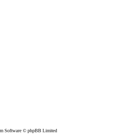
m Software © phpBB Limited