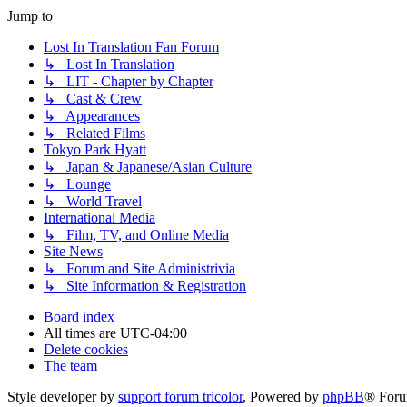
Jump to
Lost In Translation Fan Forum
↳ Lost In Translation
↳ LIT - Chapter by Chapter
↳ Cast & Crew
↳ Appearances
↳ Related Films
Tokyo Park Hyatt
↳ Japan & Japanese/Asian Culture
↳ Lounge
↳ World Travel
International Media
↳ Film, TV, and Online Media
Site News
↳ Forum and Site Administrivia
↳ Site Information & Registration
Board index
All times are
UTC-04:00
Delete cookies
The team
Style developer by
support forum tricolor
,
Powered by
phpBB
® Foru