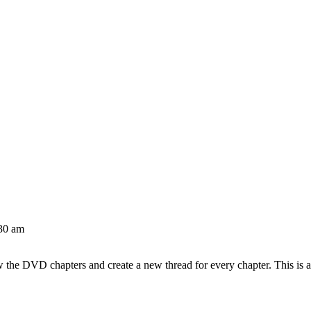
30 am
w the DVD chapters and create a new thread for every chapter. This is 