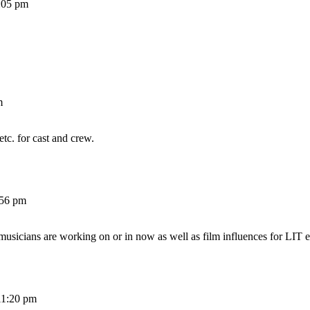
:05 pm
m
etc. for cast and crew.
:56 pm
 musicians are working on or in now as well as film influences for LIT e
11:20 pm