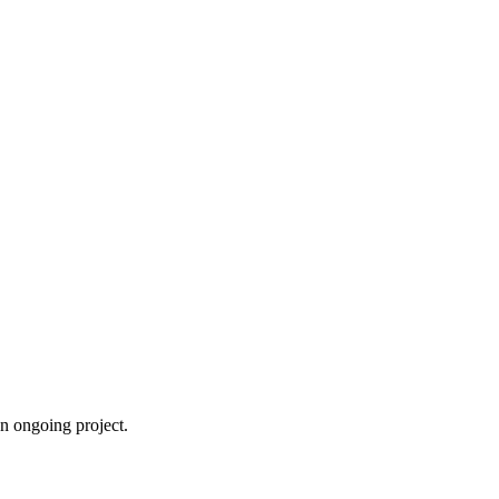
an ongoing project.