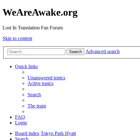
WeAreAwake.org
Lost In Translation Fan Forum
Skip to content
Advanced search
Search
Quick links
Unanswered topics
Active topics
Search
The team
FAQ
Login
Board index
Tokyo Park Hyatt
Search