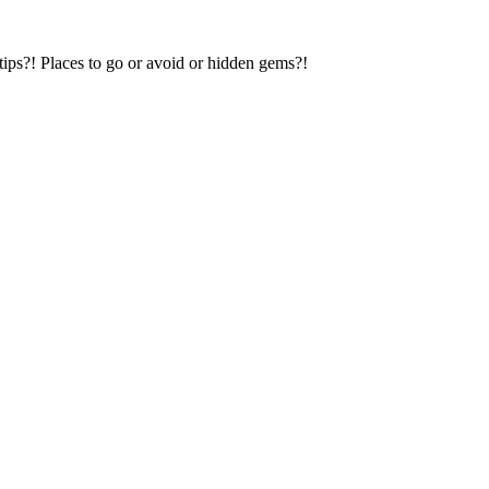
tips?! Places to go or avoid or hidden gems?!