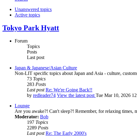
Unanswered topics
Active topics
Tokyo Park Hyatt
Forum
Topics
Posts
Last post
Japan & Japanese/Asian Culture
Non-LIT specific topics about Japan and Asia - culture, customs,
73
Topics
283
Posts
Last post
Re: We're Going Back!!
by
redleader74
View the latest post
Tue Mar 10, 2026 1
Lounge
Are you awake?! Can't sleep?! Remember, for relaxing times, 
Moderator:
Bob
197
Topics
2289
Posts
Last post
Re: The Early 2000's