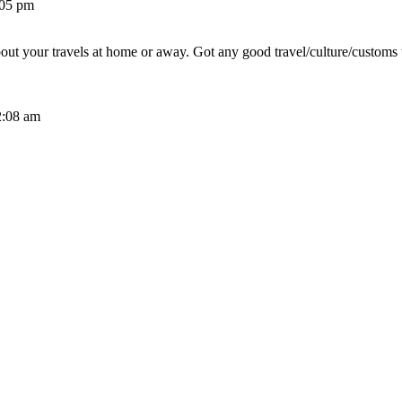
:05 pm
out your travels at home or away. Got any good travel/culture/customs 
2:08 am