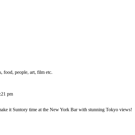
 food, people, art, film etc.
2:21 pm
make it Suntory time at the New York Bar with stunning Tokyo views!