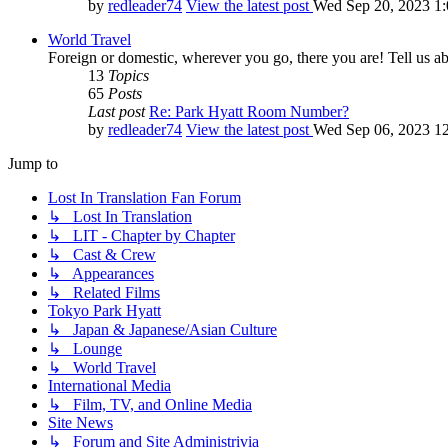
by
redleader74
View the latest post
Wed Sep 20, 2023 1
World Travel
Foreign or domestic, wherever you go, there you are! Tell us ab
13
Topics
65
Posts
Last post
Re: Park Hyatt Room Number?
by
redleader74
View the latest post
Wed Sep 06, 2023 1
Jump to
Lost In Translation Fan Forum
↳ Lost In Translation
↳ LIT - Chapter by Chapter
↳ Cast & Crew
↳ Appearances
↳ Related Films
Tokyo Park Hyatt
↳ Japan & Japanese/Asian Culture
↳ Lounge
↳ World Travel
International Media
↳ Film, TV, and Online Media
Site News
↳ Forum and Site Administrivia