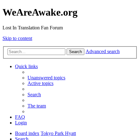
WeAreAwake.org
Lost In Translation Fan Forum
Skip to content
Advanced search
Search
Quick links
Unanswered topics
Active topics
Search
The team
FAQ
Login
Board index
Tokyo Park Hyatt
Search