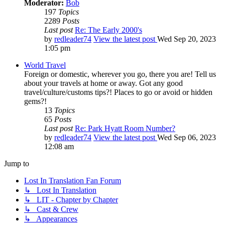
Moderator:
Bob
197
Topics
2289
Posts
Last post
Re: The Early 2000's
by
redleader74
View the latest post
Wed Sep 20, 2023
1:05 pm
World Travel
Foreign or domestic, wherever you go, there you are! Tell us
about your travels at home or away. Got any good
travel/culture/customs tips?! Places to go or avoid or hidden
gems?!
13
Topics
65
Posts
Last post
Re: Park Hyatt Room Number?
by
redleader74
View the latest post
Wed Sep 06, 2023
12:08 am
Jump to
Lost In Translation Fan Forum
↳ Lost In Translation
↳ LIT - Chapter by Chapter
↳ Cast & Crew
↳ Appearances