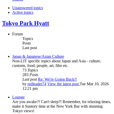
Unanswered topics
Active topics
Tokyo Park Hyatt
Forum
Topics
Posts
Last post
Japan & Japanese/Asian Culture
Non-LIT specific topics about Japan and Asia - culture,
customs, food, people, art, film etc.
73
Topics
283
Posts
Last post
Re: We're Going Back!!
by
redleader74
View the latest post
Tue Mar 10, 2026
12:21 pm
Lounge
Are you awake?! Can't sleep?! Remember, for relaxing times,
make it Suntory time at the New York Bar with stunning
Tokyo views!