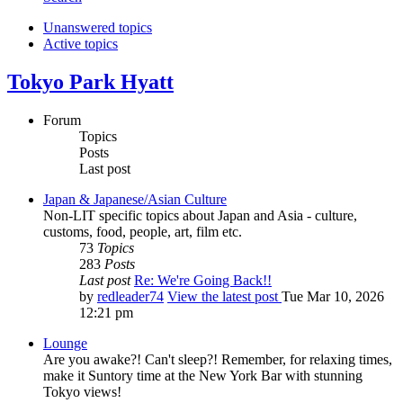
Unanswered topics
Active topics
Tokyo Park Hyatt
Forum
Topics
Posts
Last post
Japan & Japanese/Asian Culture
Non-LIT specific topics about Japan and Asia - culture,
customs, food, people, art, film etc.
73
Topics
283
Posts
Last post
Re: We're Going Back!!
by
redleader74
View the latest post
Tue Mar 10, 2026
12:21 pm
Lounge
Are you awake?! Can't sleep?! Remember, for relaxing times,
make it Suntory time at the New York Bar with stunning
Tokyo views!