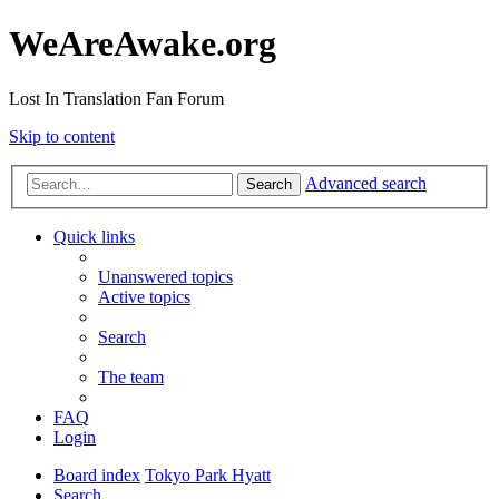
WeAreAwake.org
Lost In Translation Fan Forum
Skip to content
Advanced search
Search
Quick links
Unanswered topics
Active topics
Search
The team
FAQ
Login
Board index
Tokyo Park Hyatt
Search