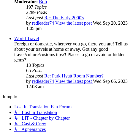
Moderator:
Bob
197
Topics
2289
Posts
Last post
Re: The Early 2000's
by
redleader74
View the latest post
Wed Sep 20, 2023
1:05 pm
World Travel
Foreign or domestic, wherever you go, there you are! Tell us
about your travels at home or away. Got any good
travel/culture/customs tips?! Places to go or avoid or hidden
gems?!
13
Topics
65
Posts
Last post
Re: Park Hyatt Room Number?
by
redleader74
View the latest post
Wed Sep 06, 2023
12:08 am
Jump to
Lost In Translation Fan Forum
↳ Lost In Translation
↳ LIT - Chapter by Chapter
↳ Cast & Crew
↳ Appearances