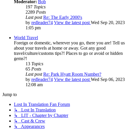
Moderator:
Bob
197
Topics
2289
Posts
Last post
Re: The Early 2000's
by
redleader74
View the latest post
Wed Sep 20, 2023
1:05 pm
World Travel
Foreign or domestic, wherever you go, there you are! Tell us
about your travels at home or away. Got any good
travel/culture/customs tips?! Places to go or avoid or hidden
gems?!
13
Topics
65
Posts
Last post
Re: Park Hyatt Room Number?
by
redleader74
View the latest post
Wed Sep 06, 2023
12:08 am
Jump to
Lost In Translation Fan Forum
↳ Lost In Translation
↳ LIT - Chapter by Chapter
↳ Cast & Crew
↳ Appearances