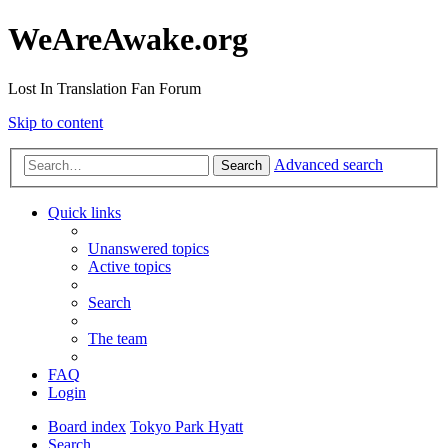
WeAreAwake.org
Lost In Translation Fan Forum
Skip to content
Advanced search
Search
Quick links
Unanswered topics
Active topics
Search
The team
FAQ
Login
Board index
Tokyo Park Hyatt
Search