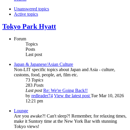
Unanswered topics
Active topics
Tokyo Park Hyatt
Forum
Topics
Posts
Last post
Japan & Japanese/Asian Culture
Non-LIT specific topics about Japan and Asia - culture,
customs, food, people, art, film etc.
73
Topics
283
Posts
Last post
Re: We're Going Back!!
by
redleader74
View the latest post
Tue Mar 10, 2026
12:21 pm
Lounge
Are you awake?! Can't sleep?! Remember, for relaxing times,
make it Suntory time at the New York Bar with stunning
Tokyo views!