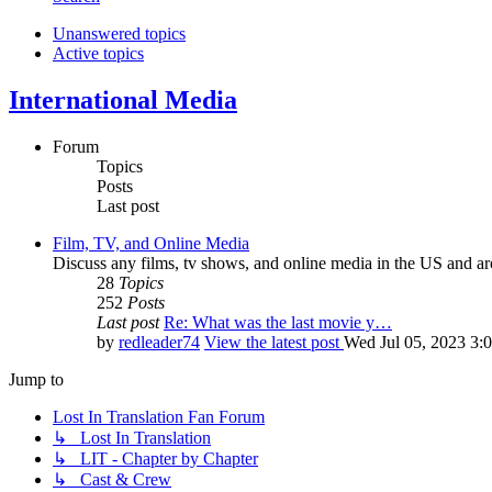
Unanswered topics
Active topics
International Media
Forum
Topics
Posts
Last post
Film, TV, and Online Media
Discuss any films, tv shows, and online media in the US and ar
28
Topics
252
Posts
Last post
Re: What was the last movie y…
by
redleader74
View the latest post
Wed Jul 05, 2023 3:
Jump to
Lost In Translation Fan Forum
↳ Lost In Translation
↳ LIT - Chapter by Chapter
↳ Cast & Crew