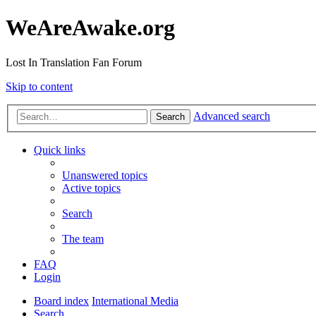
WeAreAwake.org
Lost In Translation Fan Forum
Skip to content
Advanced search
Search
Quick links
Unanswered topics
Active topics
Search
The team
FAQ
Login
Board index
International Media
Search