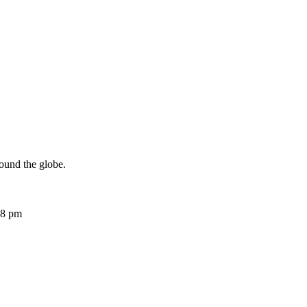
ound the globe.
08 pm