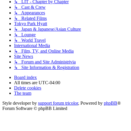
↳ LIT - Chapter by Chapter
↳ Cast & Crew
↳ Appearances
↳ Related Films
Tokyo Park Hyatt
↳ Japan & Japanese/Asian Culture
↳ Lounge
↳ World Travel
International Media
↳ Film, TV, and Online Media
Site News
↳ Forum and Site Administrivia
↳ Site Information & Registration
Board index
All times are
UTC-04:00
Delete cookies
The team
Style developer by
support forum tricolor
,
Powered by
phpBB
®
Forum Software © phpBB Limited