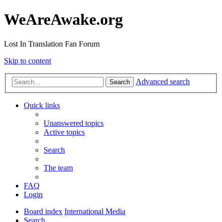
WeAreAwake.org
Lost In Translation Fan Forum
Skip to content
Advanced search
Search
Quick links
Unanswered topics
Active topics
Search
The team
FAQ
Login
Board index
International Media
Search