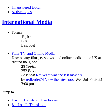
Unanswered topics
Active topics
International Media
Forum
Topics
Posts
Last post
Film, TV, and Online Media
Discuss any films, tv shows, and online media in the US and
around the globe.
28
Topics
252
Posts
Last post
Re: What was the last movie y…
by
redleader74
View the latest post
Wed Jul 05, 2023
3:08 pm
Jump to
Lost In Translation Fan Forum
↳ Lost In Translation