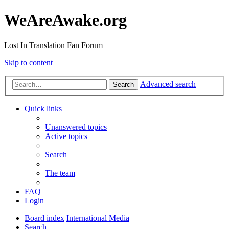
WeAreAwake.org
Lost In Translation Fan Forum
Skip to content
Advanced search
Search
Quick links
Unanswered topics
Active topics
Search
The team
FAQ
Login
Board index
International Media
Search