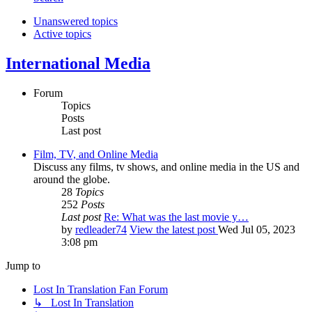
Unanswered topics
Active topics
International Media
Forum
Topics
Posts
Last post
Film, TV, and Online Media
Discuss any films, tv shows, and online media in the US and
around the globe.
28
Topics
252
Posts
Last post
Re: What was the last movie y…
by
redleader74
View the latest post
Wed Jul 05, 2023
3:08 pm
Jump to
Lost In Translation Fan Forum
↳ Lost In Translation