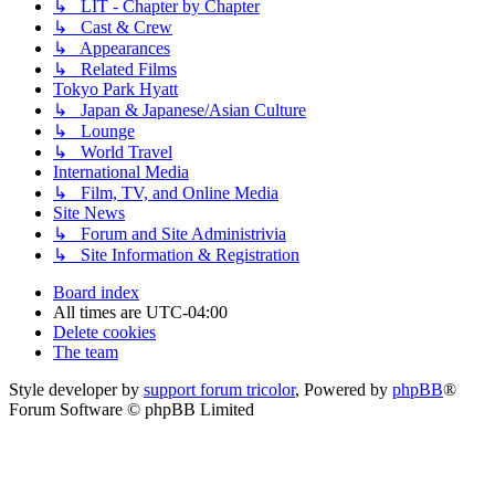
↳ LIT - Chapter by Chapter
↳ Cast & Crew
↳ Appearances
↳ Related Films
Tokyo Park Hyatt
↳ Japan & Japanese/Asian Culture
↳ Lounge
↳ World Travel
International Media
↳ Film, TV, and Online Media
Site News
↳ Forum and Site Administrivia
↳ Site Information & Registration
Board index
All times are
UTC-04:00
Delete cookies
The team
Style developer by
support forum tricolor
,
Powered by
phpBB
®
Forum Software © phpBB Limited