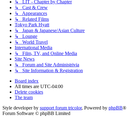
↳ LIT - Chapter by Chapter
↳ Cast & Crew
↳ Appearances
↳ Related Films
Tokyo Park Hyatt
↳ Japan & Japanese/Asian Culture
↳ Lounge
↳ World Travel
International Media
↳ Film, TV, and Online Media
Site News
↳ Forum and Site Administrivia
↳ Site Information & Registration
Board index
All times are
UTC-04:00
Delete cookies
The team
Style developer by
support forum tricolor
,
Powered by
phpBB
®
Forum Software © phpBB Limited