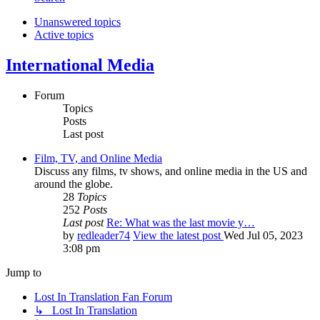
Unanswered topics
Active topics
International Media
Forum
Topics
Posts
Last post
Film, TV, and Online Media
Discuss any films, tv shows, and online media in the US and
around the globe.
28
Topics
252
Posts
Last post
Re: What was the last movie y…
by
redleader74
View the latest post
Wed Jul 05, 2023
3:08 pm
Jump to
Lost In Translation Fan Forum
↳ Lost In Translation