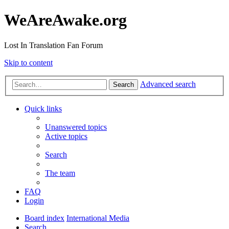
WeAreAwake.org
Lost In Translation Fan Forum
Skip to content
Advanced search
Search
Quick links
Unanswered topics
Active topics
Search
The team
FAQ
Login
Board index
International Media
Search