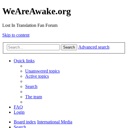
WeAreAwake.org
Lost In Translation Fan Forum
Skip to content
Advanced search
Search
Quick links
Unanswered topics
Active topics
Search
The team
FAQ
Login
Board index
International Media
Search