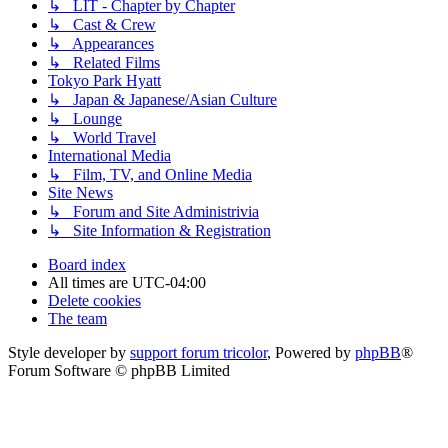
↳ LIT - Chapter by Chapter
↳ Cast & Crew
↳ Appearances
↳ Related Films
Tokyo Park Hyatt
↳ Japan & Japanese/Asian Culture
↳ Lounge
↳ World Travel
International Media
↳ Film, TV, and Online Media
Site News
↳ Forum and Site Administrivia
↳ Site Information & Registration
Board index
All times are
UTC-04:00
Delete cookies
The team
Style developer by
support forum tricolor
,
Powered by
phpBB
®
Forum Software © phpBB Limited