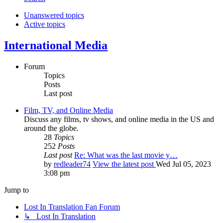
Unanswered topics
Active topics
International Media
Forum
Topics
Posts
Last post
Film, TV, and Online Media
Discuss any films, tv shows, and online media in the US and
around the globe.
28
Topics
252
Posts
Last post
Re: What was the last movie y…
by
redleader74
View the latest post
Wed Jul 05, 2023
3:08 pm
Jump to
Lost In Translation Fan Forum
↳ Lost In Translation